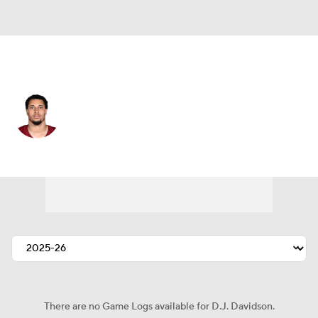
Washington • #77 • DT
D.J. Davidson
Player Home
Fantasy
Game Log
Splits
Career
There are no Game Logs available for D.J. Davidson.