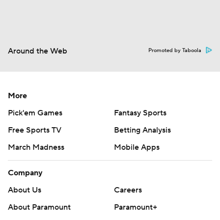
Around the Web
Promoted by Taboola
More
Pick'em Games
Fantasy Sports
Free Sports TV
Betting Analysis
March Madness
Mobile Apps
Company
About Us
Careers
About Paramount
Paramount+