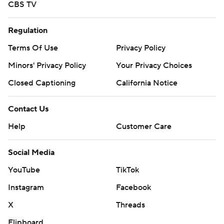
CBS TV
Regulation
Terms Of Use
Privacy Policy
Minors' Privacy Policy
Your Privacy Choices
Closed Captioning
California Notice
Contact Us
Help
Customer Care
Social Media
YouTube
TikTok
Instagram
Facebook
X
Threads
Flipboard