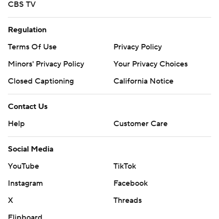
CBS TV
Regulation
Terms Of Use
Privacy Policy
Minors' Privacy Policy
Your Privacy Choices
Closed Captioning
California Notice
Contact Us
Help
Customer Care
Social Media
YouTube
TikTok
Instagram
Facebook
X
Threads
Flipboard