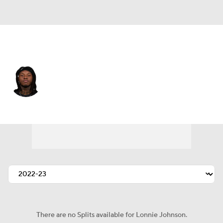
Miami • #32 • SAF
Lonnie Johnson
Player Home
Fantasy
Game Log
Splits
Career
There are no Splits available for Lonnie Johnson.