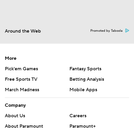
Around the Web
Promoted by Taboola
More
Pick'em Games
Fantasy Sports
Free Sports TV
Betting Analysis
March Madness
Mobile Apps
Company
About Us
Careers
About Paramount
Paramount+