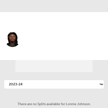
Miami • #32 • SAF
Lonnie Johnson
Player Home
Fantasy
Game Log
Splits
Career
There are no Splits available for Lonnie Johnson.