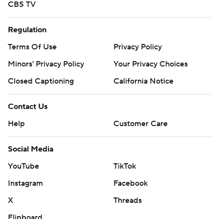
CBS TV
Regulation
Terms Of Use
Privacy Policy
Minors' Privacy Policy
Your Privacy Choices
Closed Captioning
California Notice
Contact Us
Help
Customer Care
Social Media
YouTube
TikTok
Instagram
Facebook
X
Threads
Flipboard