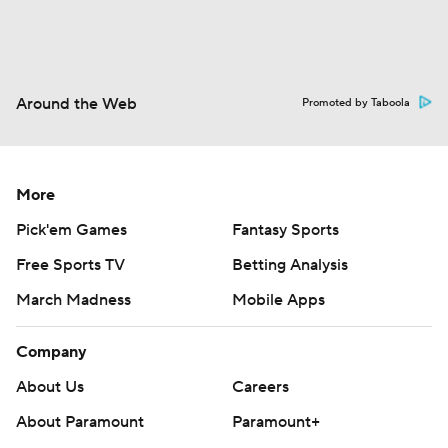
Around the Web
Promoted by Taboola
More
Pick'em Games
Fantasy Sports
Free Sports TV
Betting Analysis
March Madness
Mobile Apps
Company
About Us
Careers
About Paramount
Paramount+