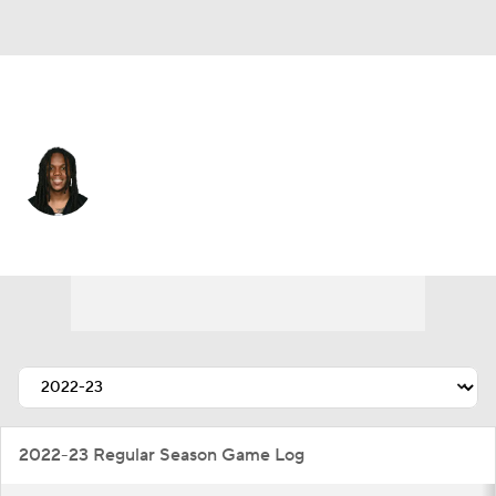
Miami • #26 • RB
Anthony McFarland
Player Home
Fantasy
Game Log
Splits
Career
2022-23 Regular Season Game Log