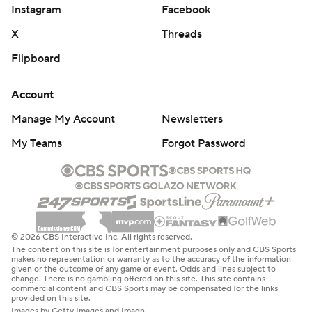
Instagram
Facebook
X
Threads
Flipboard
Account
Manage My Account
Newsletters
My Teams
Forgot Password
© 2026 CBS Interactive Inc. All rights reserved.
The content on this site is for entertainment purposes only and CBS Sports
makes no representation or warranty as to the accuracy of the information
given or the outcome of any game or event. Odds and lines subject to
change. There is no gambling offered on this site. This site contains
commercial content and CBS Sports may be compensated for the links
provided on this site.
Images by Getty Images and Imagn