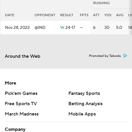
RUSHING
DATE
OPPONENT
RESULT
FPTS
ATT
YDS
AVG
L
Nov 28, 2022
@IND
W
24-17
—
6
30
5.0
14
Around the Web
Promoted by Taboola
More
Pick'em Games
Fantasy Sports
Free Sports TV
Betting Analysis
March Madness
Mobile Apps
Company