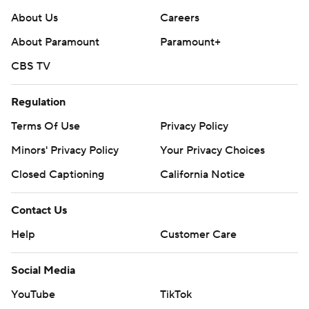
About Us
Careers
About Paramount
Paramount+
CBS TV
Regulation
Terms Of Use
Privacy Policy
Minors' Privacy Policy
Your Privacy Choices
Closed Captioning
California Notice
Contact Us
Help
Customer Care
Social Media
YouTube
TikTok