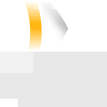
Watch
Fantasy
Betting