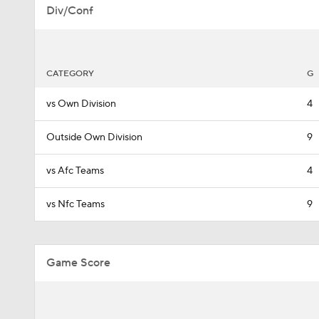
Div/Conf
CATEGORY
G
vs Own Division
4
Outside Own Division
9
vs Afc Teams
4
vs Nfc Teams
9
Game Score