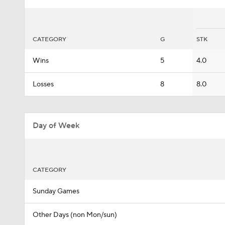
CATEGORY
G
STK
Wins
5
4.0
Losses
8
8.0
Day of Week
CATEGORY
Sunday Games
Other Days (non Mon/sun)