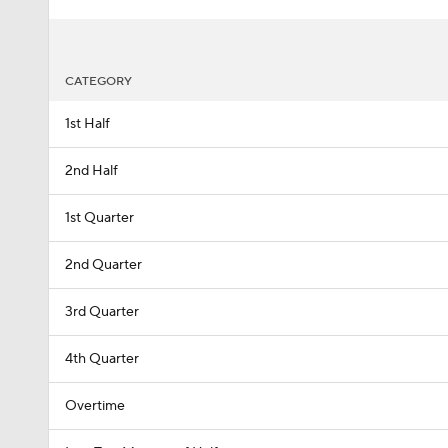
CATEGORY
1st Half
2nd Half
1st Quarter
2nd Quarter
3rd Quarter
4th Quarter
Overtime