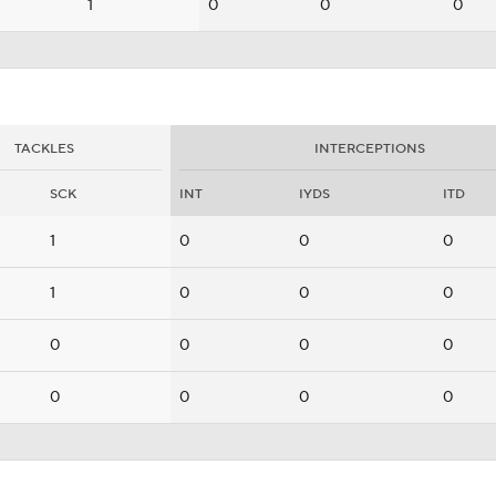
1
0
0
0
TACKLES
INTERCEPTIONS
SCK
INT
IYDS
ITD
1
0
0
0
1
0
0
0
0
0
0
0
0
0
0
0