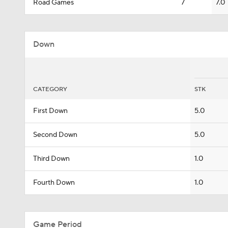
Road Games
7
7.0
Down
CATEGORY
STK
First Down
5.0
Second Down
5.0
Third Down
1.0
Fourth Down
1.0
Game Period