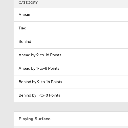
CATEGORY
Ahead
Tied
Behind
Ahead by 9-to-16 Points
Ahead by 1-to-8 Points
Behind by 9-to-16 Points
Behind by 1-to-8 Points
Playing Surface