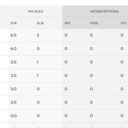
TACKLES
INTERCEPTIONS
STK
SCK
INT
IYDS
ITD
6.0
2
0
0
0
6.0
0
0
0
0
3.0
1
0
0
0
3.0
1
0
0
0
3.0
0
0
0
0
3.0
0
0
0
0
0.0
0
0
0
0