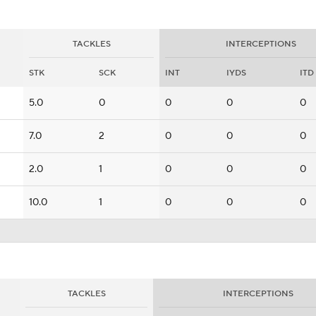
TACKLES
INTERCEPTIONS
STK
SCK
INT
IYDS
ITD
5.0
0
0
0
0
7.0
2
0
0
0
2.0
1
0
0
0
10.0
1
0
0
0
TACKLES
INTERCEPTIONS