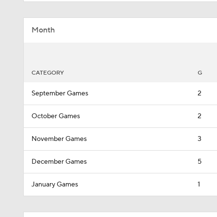
Month
CATEGORY
G
September Games
2
October Games
2
November Games
3
December Games
5
January Games
1