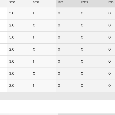
STK
SCK
INT
IYDS
ITD
5.0
1
0
0
0
2.0
0
0
0
0
5.0
1
0
0
0
2.0
0
0
0
0
3.0
1
0
0
0
3.0
0
0
0
0
2.0
1
0
0
0