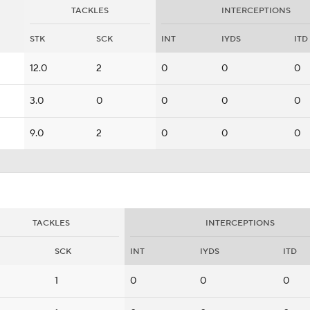
TACKLES
INTERCEPTIONS
STK
SCK
INT
IYDS
ITD
12.0
2
0
0
0
3.0
0
0
0
0
9.0
2
0
0
0
TACKLES
INTERCEPTIONS
SCK
INT
IYDS
ITD
1
0
0
0