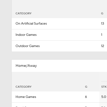
CATEGORY
G
On Artificial Surfaces
13
Indoor Games
1
Outdoor Games
12
Home/Away
CATEGORY
G
STK
Home Games
6
5.0