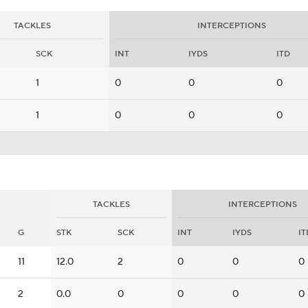
TACKLES
INTERCEPTIONS
SCK
INT
IYDS
ITD
1
0
0
0
1
0
0
0
TACKLES
INTERCEPTIONS
G
STK
SCK
INT
IYDS
IT
11
12.0
2
0
0
0
2
0.0
0
0
0
0