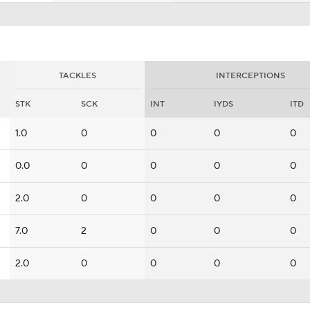
TACKLES
INTERCEPTIONS
STK
SCK
INT
IYDS
ITD
1.0
0
0
0
0
0.0
0
0
0
0
2.0
0
0
0
0
7.0
2
0
0
0
2.0
0
0
0
0