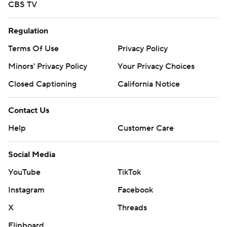
CBS TV
Regulation
Terms Of Use
Privacy Policy
Minors' Privacy Policy
Your Privacy Choices
Closed Captioning
California Notice
Contact Us
Help
Customer Care
Social Media
YouTube
TikTok
Instagram
Facebook
X
Threads
Flipboard