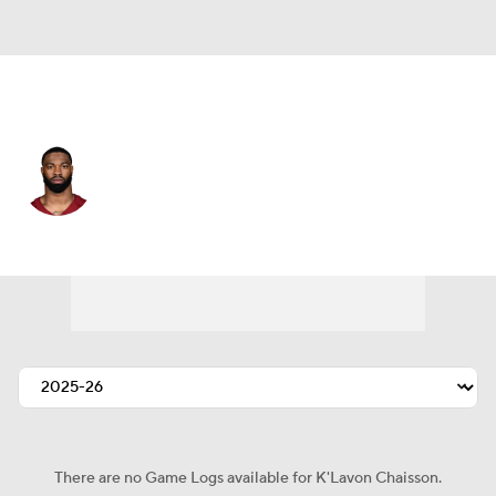
Washington • #45 • LB
K'Lavon Chaisson
Player Home
Fantasy
Game Log
Splits
Career
There are no Game Logs available for K'Lavon Chaisson.