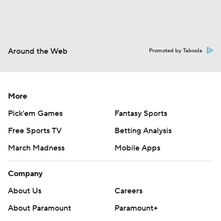
Around the Web
Promoted by Taboola
More
Pick'em Games
Fantasy Sports
Free Sports TV
Betting Analysis
March Madness
Mobile Apps
Company
About Us
Careers
About Paramount
Paramount+