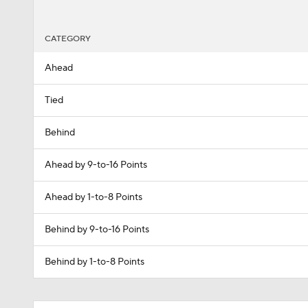
CATEGORY
Ahead
Tied
Behind
Ahead by 9-to-16 Points
Ahead by 1-to-8 Points
Behind by 9-to-16 Points
Behind by 1-to-8 Points