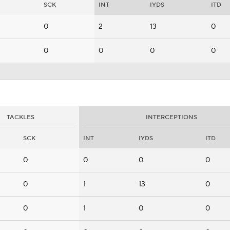
SCK
INT
IYDS
ITD
0
2
13
0
0
0
0
0
TACKLES
INTERCEPTIONS
SCK
INT
IYDS
ITD
0
0
0
0
0
1
13
0
0
1
0
0