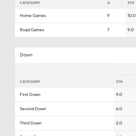
CATEGORY
G
STK
Home Games
9
10.0
Road Games
7
9.0
Down
CATEGORY
STK
First Down
9.0
Second Down
6.0
Third Down
2.0