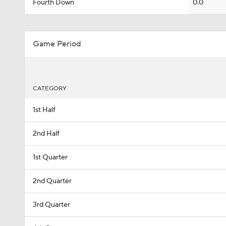
Fourth Down
0.0
Game Period
CATEGORY
1st Half
2nd Half
1st Quarter
2nd Quarter
3rd Quarter