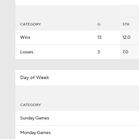
CATEGORY
G
STK
Wins
13
12.0
Losses
3
7.0
Day of Week
CATEGORY
Sunday Games
Monday Games