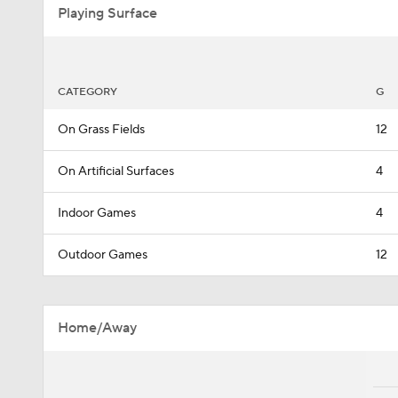
Playing Surface
CATEGORY
G
On Grass Fields
12
On Artificial Surfaces
4
Indoor Games
4
Outdoor Games
12
Home/Away