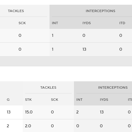
TACKLES
INTERCEPTIONS
SCK
INT
IYDS
ITD
0
1
0
0
0
1
13
0
TACKLES
INTERCEPTIONS
G
STK
SCK
INT
IYDS
IT
13
15.0
0
2
13
0
2
2.0
0
0
0
0