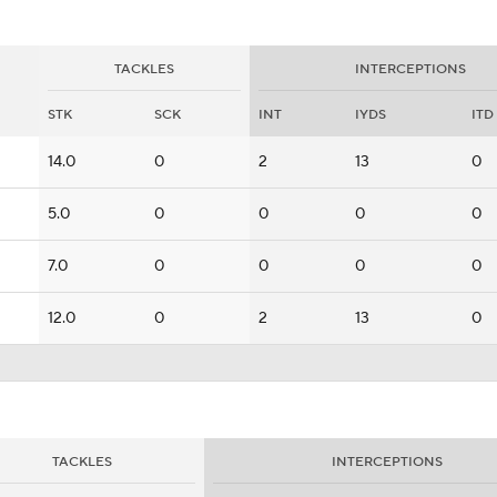
TACKLES
INTERCEPTIONS
STK
SCK
INT
IYDS
ITD
14.0
0
2
13
0
5.0
0
0
0
0
7.0
0
0
0
0
12.0
0
2
13
0
TACKLES
INTERCEPTIONS