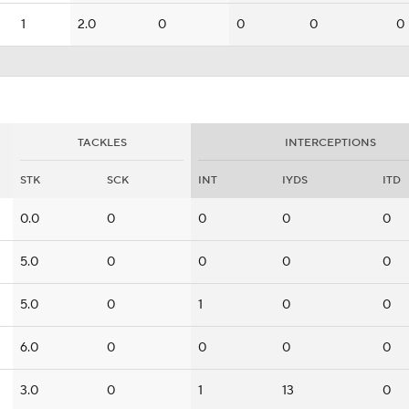
1
2.0
0
0
0
0
TACKLES
INTERCEPTIONS
STK
SCK
INT
IYDS
ITD
0.0
0
0
0
0
5.0
0
0
0
0
5.0
0
1
0
0
6.0
0
0
0
0
3.0
0
1
13
0