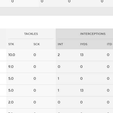
0
0
0
0
TACKLES
INTERCEPTIONS
STK
SCK
INT
IYDS
ITD
10.0
0
2
13
0
9.0
0
0
0
0
5.0
0
1
0
0
5.0
0
1
13
0
2.0
0
0
0
0