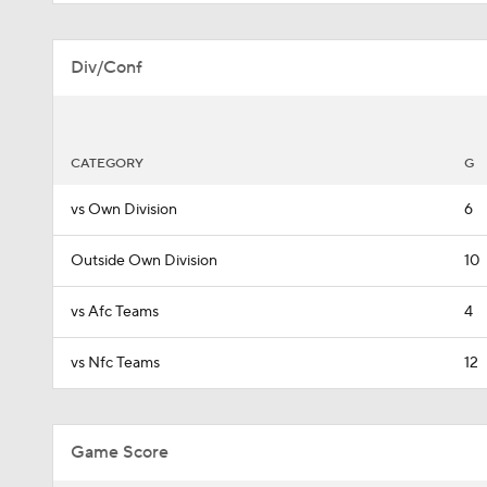
Div/Conf
CATEGORY
G
vs Own Division
6
Outside Own Division
10
vs Afc Teams
4
vs Nfc Teams
12
Game Score