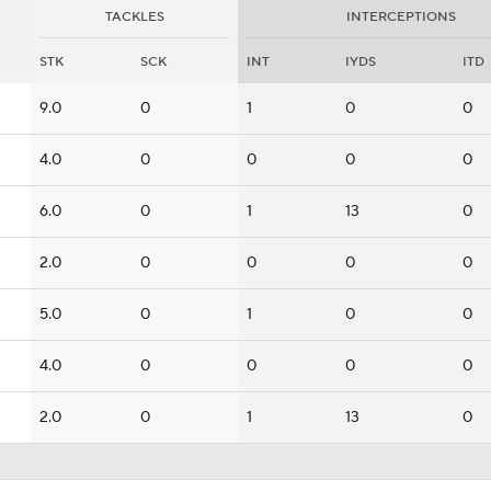
TACKLES
INTERCEPTIONS
STK
SCK
INT
IYDS
ITD
9.0
0
1
0
0
4.0
0
0
0
0
6.0
0
1
13
0
2.0
0
0
0
0
5.0
0
1
0
0
4.0
0
0
0
0
2.0
0
1
13
0