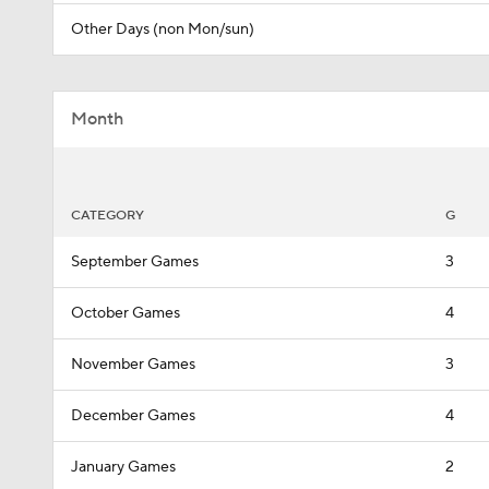
Other Days (non Mon/sun)
Month
CATEGORY
G
September Games
3
October Games
4
November Games
3
December Games
4
January Games
2