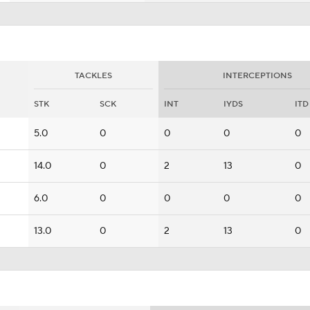
TACKLES
INTERCEPTIONS
STK
SCK
INT
IYDS
ITD
5.0
0
0
0
0
14.0
0
2
13
0
6.0
0
0
0
0
13.0
0
2
13
0