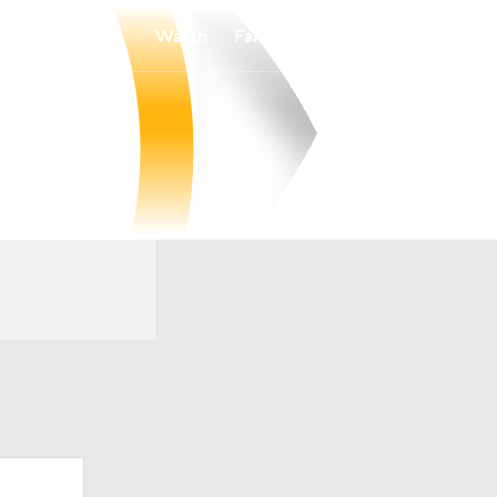
Watch
Fantasy
Betting