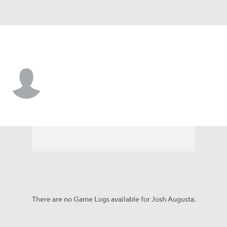
Kansas City • DT
Josh Augusta
Player Home
Fantasy
Game Log
Splits
Career
There are no Game Logs available for Josh Augusta.