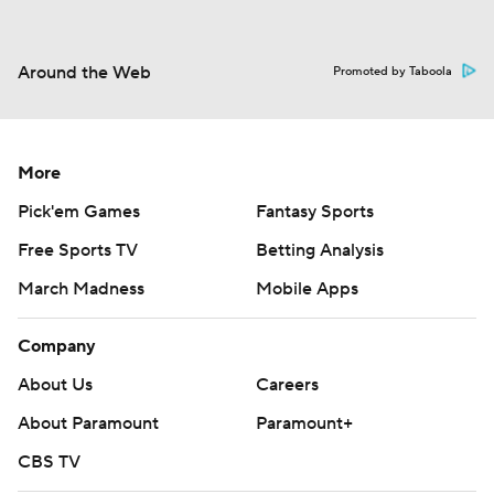
Around the Web
Promoted by Taboola
More
Pick'em Games
Fantasy Sports
Free Sports TV
Betting Analysis
March Madness
Mobile Apps
Company
About Us
Careers
About Paramount
Paramount+
CBS TV