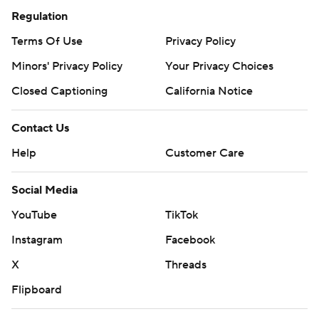
Regulation
Terms Of Use
Privacy Policy
Minors' Privacy Policy
Your Privacy Choices
Closed Captioning
California Notice
Contact Us
Help
Customer Care
Social Media
YouTube
TikTok
Instagram
Facebook
X
Threads
Flipboard