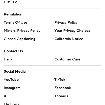
CBS TV
Regulation
Terms Of Use
Privacy Policy
Minors' Privacy Policy
Your Privacy Choices
Closed Captioning
California Notice
Contact Us
Help
Customer Care
Social Media
YouTube
TikTok
Instagram
Facebook
X
Threads
Flipboard