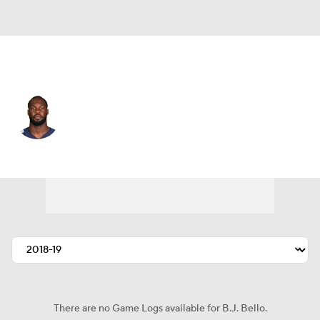
Tennessee • #53 • LB
B.J. Bello
Player Home
Fantasy
Game Log
Splits
Career
There are no Game Logs available for B.J. Bello.