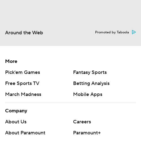
Around the Web
Promoted by Taboola
More
Pick'em Games
Fantasy Sports
Free Sports TV
Betting Analysis
March Madness
Mobile Apps
Company
About Us
Careers
About Paramount
Paramount+