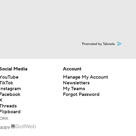
Promoted by Taboola
Social Media
Account
YouTube
Manage My Account
TikTok
Newsletters
Instagram
My Teams
Facebook
Forgot Password
X
Threads
Flipboard