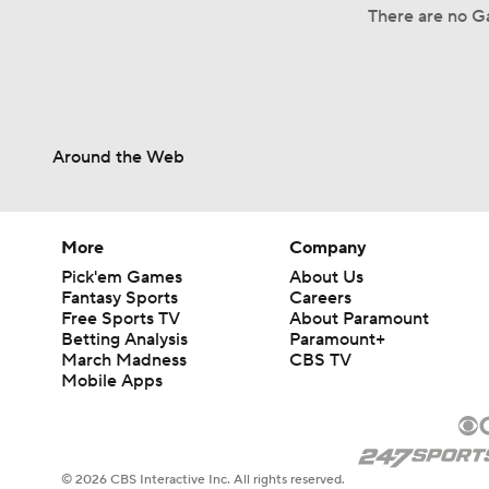
There are no Ga
Around the Web
More
Company
Pick'em Games
About Us
Fantasy Sports
Careers
Free Sports TV
About Paramount
Betting Analysis
Paramount+
March Madness
CBS TV
Mobile Apps
© 2026 CBS Interactive Inc. All rights reserved.