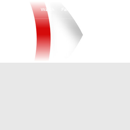
Watch
Fantasy
Betting