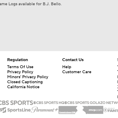
me Logs available for B.J. Bello.
Regulation
Contact Us
Terms Of Use
Help
Privacy Policy
Customer Care
Minors' Privacy Policy
Closed Captioning
California Notice