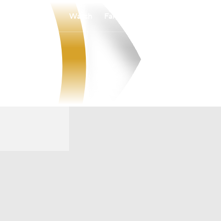
Watch
Fantasy
Betting