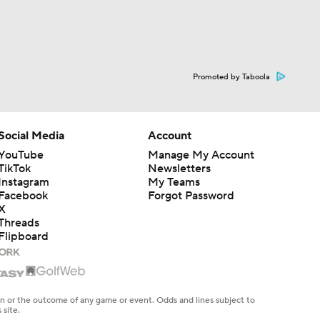
Promoted by Taboola
Social Media
Account
YouTube
Manage My Account
TikTok
Newsletters
Instagram
My Teams
Facebook
Forgot Password
X
Threads
Flipboard
en or the outcome of any game or event. Odds and lines subject to
 site.