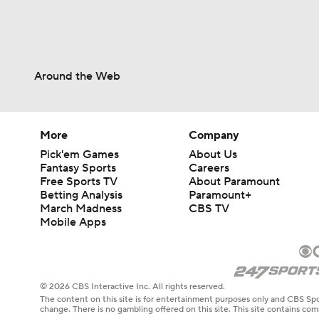
Around the Web
More
Company
Pick'em Games
About Us
Fantasy Sports
Careers
Free Sports TV
About Paramount
Betting Analysis
Paramount+
March Madness
CBS TV
Mobile Apps
© 2026 CBS Interactive Inc. All rights reserved.
The content on this site is for entertainment purposes only and CBS Spo
change. There is no gambling offered on this site. This site contains c