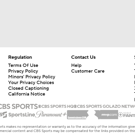
Regulation
Contact Us
Terms Of Use
Help
Privacy Policy
Customer Care
Minors' Privacy Policy
Your Privacy Choices
Closed Captioning
California Notice
rts makes no representation or warranty as to the accuracy of the information giv
ommercial content and CBS Sports may be compensated for the links provided on this