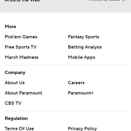
Around the Web
More
Pick'em Games
Fantasy Sports
Free Sports TV
Betting Analysis
March Madness
Mobile Apps
Company
About Us
Careers
About Paramount
Paramount+
CBS TV
Regulation
Terms Of Use
Privacy Policy