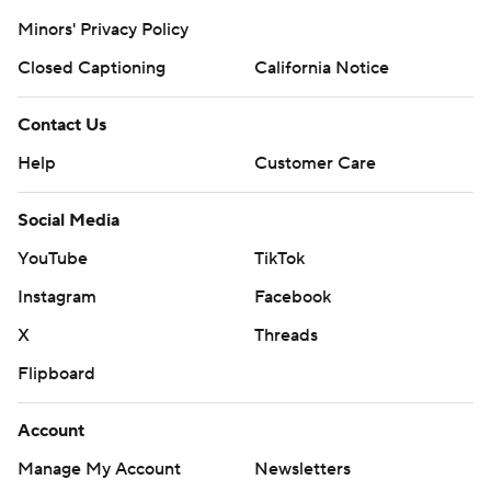
Minors' Privacy Policy
Closed Captioning
California Notice
Contact Us
Help
Customer Care
Social Media
YouTube
TikTok
Instagram
Facebook
X
Threads
Flipboard
Account
Manage My Account
Newsletters