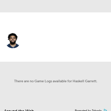
Tennessee • #79 • DT
Haskell Garrett
Player Home
Fantasy
Game Log
Splits
Career
There are no Game Logs available for Haskell Garrett.
Promoted by Taboola