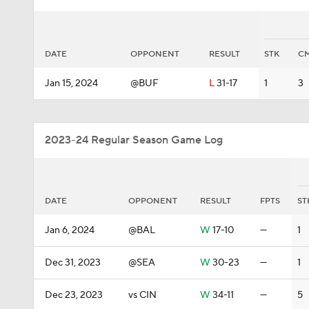
DATE
OPPONENT
RESULT
STK
C
Jan 15, 2024
@BUF
L
31-17
1
3
2023-24 Regular Season Game Log
DATE
OPPONENT
RESULT
FPTS
ST
Jan 6, 2024
@BAL
W
17-10
—
1
Dec 31, 2023
@SEA
W
30-23
—
1
Dec 23, 2023
vs CIN
W
34-11
—
5