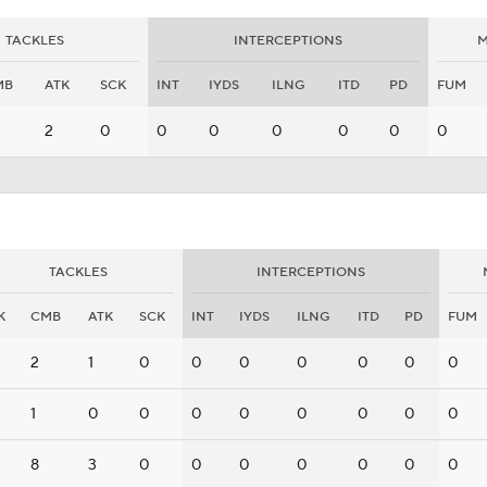
TACKLES
INTERCEPTIONS
M
MB
ATK
SCK
INT
IYDS
ILNG
ITD
PD
FUM
2
0
0
0
0
0
0
0
TACKLES
INTERCEPTIONS
K
CMB
ATK
SCK
INT
IYDS
ILNG
ITD
PD
FUM
2
1
0
0
0
0
0
0
0
1
0
0
0
0
0
0
0
0
8
3
0
0
0
0
0
0
0