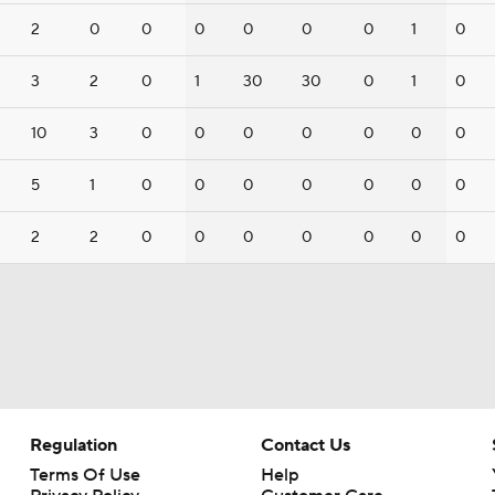
2
0
0
0
0
0
0
1
0
3
2
0
1
30
30
0
1
0
10
3
0
0
0
0
0
0
0
5
1
0
0
0
0
0
0
0
2
2
0
0
0
0
0
0
0
Regulation
Contact Us
Terms Of Use
Help