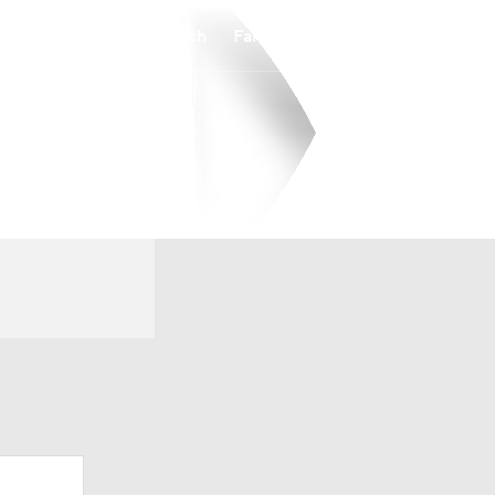
Watch
Fantasy
Betting