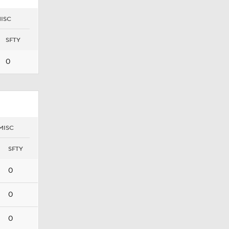
ISC
SFTY
0
MISC
SFTY
0
0
0