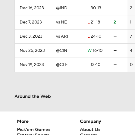
Dec 16, 2023
@IND
L
30-13
—
2
Dec 7, 2023
vs NE
L
21-18
2
1
Dec 3, 2023
vs ARI
L
24-10
—
7
Nov 26, 2023
@CIN
W
16-10
—
4
Nov 19, 2023
@CLE
L
13-10
—
0
Around the Web
More
Company
Pick'em Games
About Us