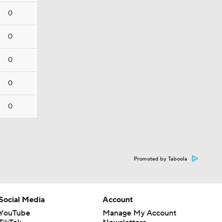
0
0
0
0
0
Promoted by Taboola
Social Media
Account
YouTube
Manage My Account