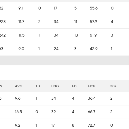
82
9.1
0
17
5
55.6
0
223
11.7
2
34
11
57.9
4
242
11.5
1
34
13
61.9
3
63
9.0
1
24
3
42.9
1
S
AVG
TD
LNG
FD
FD%
20+
5
9.6
1
34
4
36.4
2
16.5
0
32
4
66.7
2
1
9.2
1
17
8
72.7
0