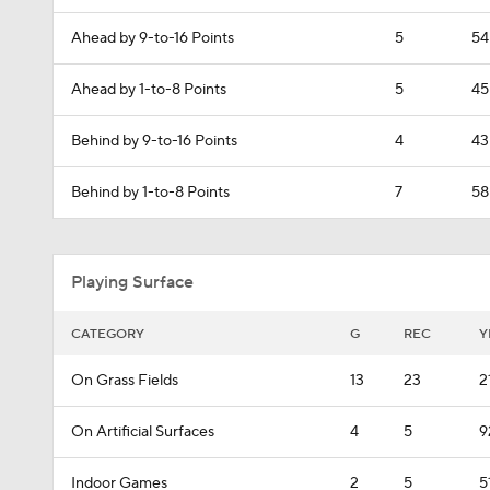
Ahead by 9-to-16 Points
5
54
Ahead by 1-to-8 Points
5
45
Behind by 9-to-16 Points
4
43
Behind by 1-to-8 Points
7
58
Playing Surface
CATEGORY
G
REC
Y
On Grass Fields
13
23
2
On Artificial Surfaces
4
5
9
Indoor Games
2
5
5