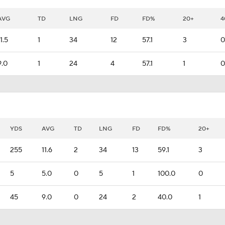
AVG
TD
LNG
FD
FD%
20+
4
11.5
1
34
12
57.1
3
0
9.0
1
24
4
57.1
1
0
YDS
AVG
TD
LNG
FD
FD%
20+
255
11.6
2
34
13
59.1
3
5
5.0
0
5
1
100.0
0
45
9.0
0
24
2
40.0
1