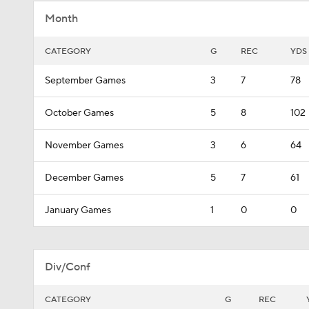
Month
CATEGORY
G
REC
YDS
September Games
3
7
78
October Games
5
8
102
November Games
3
6
64
December Games
5
7
61
January Games
1
0
0
Div/Conf
CATEGORY
G
REC