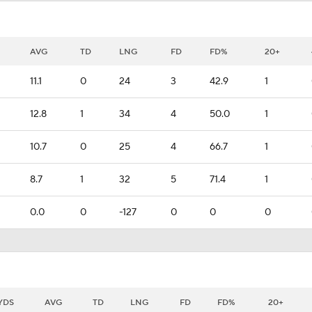
AVG
TD
LNG
FD
FD%
20+
11.1
0
24
3
42.9
1
12.8
1
34
4
50.0
1
10.7
0
25
4
66.7
1
8.7
1
32
5
71.4
1
0.0
0
-127
0
0
0
YDS
AVG
TD
LNG
FD
FD%
20+