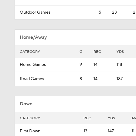
Outdoor Games
15
23
2
Home/Away
CATEGORY
G
REC
YDS
Home Games
9
14
118
Road Games
8
14
187
Down
CATEGORY
REC
YDS
A
First Down
13
147
11