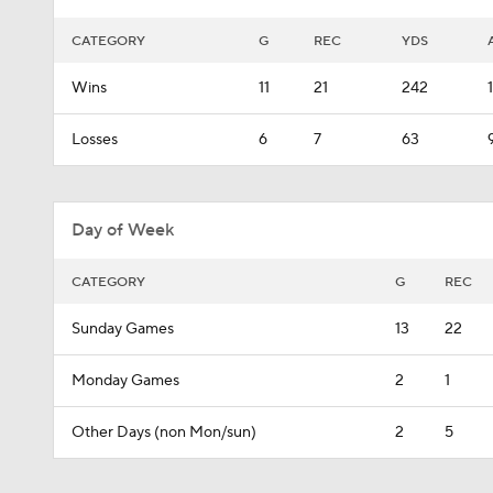
CATEGORY
G
REC
YDS
Wins
11
21
242
Losses
6
7
63
Day of Week
CATEGORY
G
REC
Sunday Games
13
22
Monday Games
2
1
Other Days (non Mon/sun)
2
5