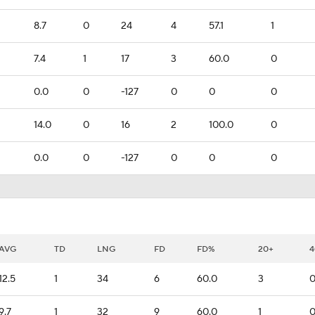
8.7
0
24
4
57.1
1
7.4
1
17
3
60.0
0
0.0
0
-127
0
0
0
14.0
0
16
2
100.0
0
0.0
0
-127
0
0
0
AVG
TD
LNG
FD
FD%
20+
4
12.5
1
34
6
60.0
3
9.7
1
32
9
60.0
1