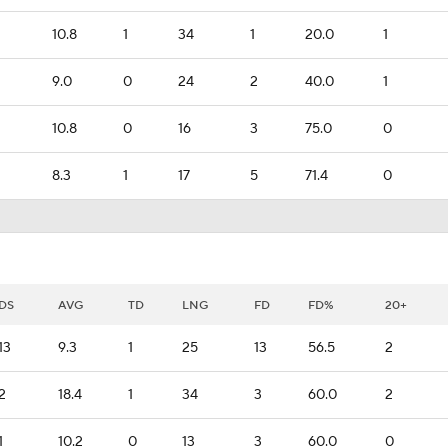
10.8
1
34
1
20.0
1
9.0
0
24
2
40.0
1
10.8
0
16
3
75.0
0
8.3
1
17
5
71.4
0
DS
AVG
TD
LNG
FD
FD%
20+
13
9.3
1
25
13
56.5
2
2
18.4
1
34
3
60.0
2
1
10.2
0
13
3
60.0
0