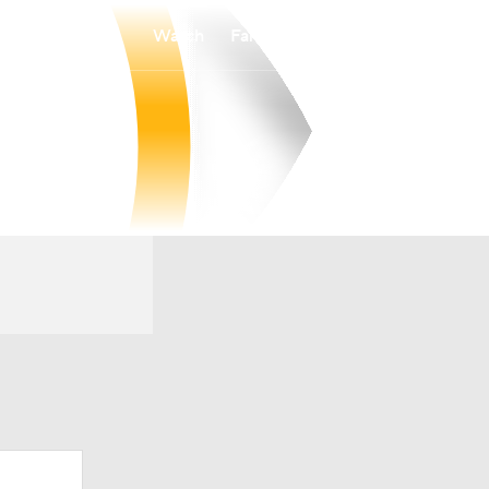
Watch
Fantasy
Betting