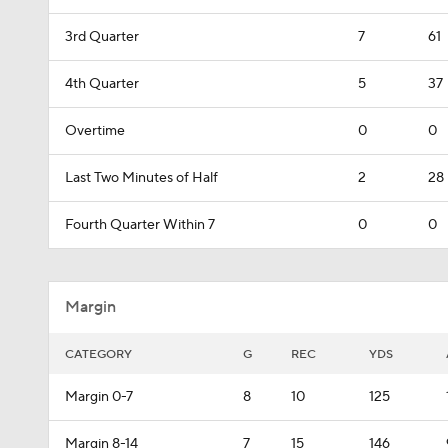
3rd Quarter
7
61
4th Quarter
5
37
Overtime
0
0
Last Two Minutes of Half
2
28
Fourth Quarter Within 7
0
0
Margin
CATEGORY
G
REC
YDS
Margin 0-7
8
10
125
Margin 8-14
7
15
146