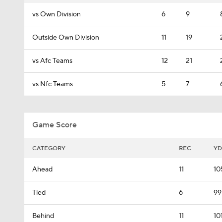
vs Own Division
6
9
Outside Own Division
11
19
vs Afc Teams
12
21
vs Nfc Teams
5
7
Game Score
CATEGORY
REC
YD
Ahead
11
10
Tied
6
99
Behind
11
10