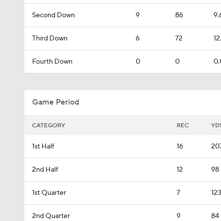
Second Down
9
86
9.
Third Down
6
72
12
Fourth Down
0
0
0.
Game Period
CATEGORY
REC
YD
1st Half
16
20
2nd Half
12
98
1st Quarter
7
12
2nd Quarter
9
84