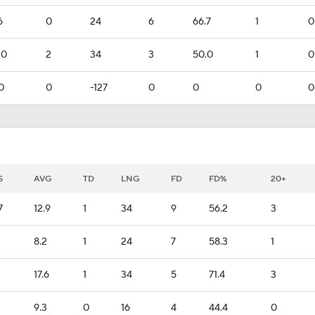
6
0
24
6
66.7
1
0
.0
2
34
3
50.0
1
0
0
0
-127
0
0
0
0
S
AVG
TD
LNG
FD
FD%
20+
7
12.9
1
34
9
56.2
3
8.2
1
24
7
58.3
1
3
17.6
1
34
5
71.4
3
9.3
0
16
4
44.4
0