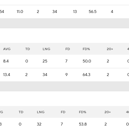
54
11.0
2
34
13
56.5
4
AVG
TD
LNG
FD
FD%
20+
8.4
0
25
7
50.0
2
13.4
2
34
9
64.3
2
VG
TD
LNG
FD
FD%
20+
4
.3
0
32
7
53.8
2
0