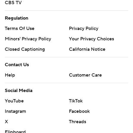
CBS TV
Regulation
Terms Of Use
Privacy Policy
Minors' Privacy Policy
Your Privacy Choices
Closed Captioning
California Notice
Contact Us
Help
Customer Care
Social Media
YouTube
TikTok
Instagram
Facebook
X
Threads
Flipboard