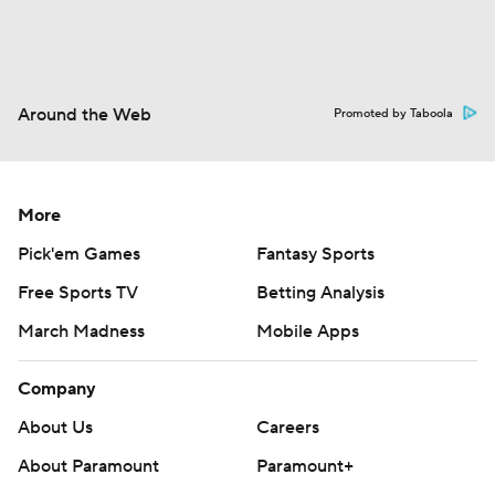
Around the Web
Promoted by Taboola
More
Pick'em Games
Fantasy Sports
Free Sports TV
Betting Analysis
March Madness
Mobile Apps
Company
About Us
Careers
About Paramount
Paramount+