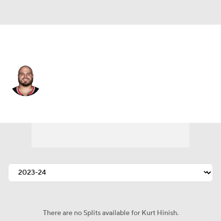
Houston • #93 • DT
Kurt Hinish
Player Home
Fantasy
Game Log
Splits
Career
There are no Splits available for Kurt Hinish.