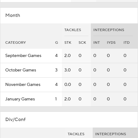
Month
TACKLES
INTERCEPTIONS
CATEGORY
G
STK
SCK
INT
IYDS
ITD
September Games
4
2.0
0
0
0
0
October Games
3
3.0
0
0
0
0
November Games
4
0.0
0
0
0
0
January Games
1
2.0
0
0
0
0
Div/Conf
TACKLES
INTERCEPTIONS