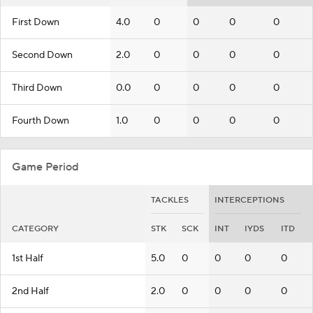
First Down
4.0
0
0
0
0
Second Down
2.0
0
0
0
0
Third Down
0.0
0
0
0
0
Fourth Down
1.0
0
0
0
0
Game Period
TACKLES
INTERCEPTIONS
CATEGORY
STK
SCK
INT
IYDS
ITD
1st Half
5.0
0
0
0
0
2nd Half
2.0
0
0
0
0