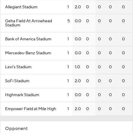
Allegiant Stadium
1
2.0
0
0
0
0
Geha Field At Arrowhead
5
0.0
0
0
0
0
Stadium
Bank of America Stadium
1
0.0
0
0
0
0
Mercedes-Benz Stadium
1
0.0
0
0
0
0
Levi's Stadium
1
1.0
0
0
0
0
SoFi Stadium
1
2.0
0
0
0
0
Highmark Stadium
1
0.0
0
0
0
0
Empower Field at Mile High
1
2.0
0
0
0
0
Opponent