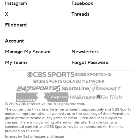
Instagram
Facebook
X
Threads
Flipboard
Account
Manage My Account
Newsletters
My Teams
Forgot Password
© 2026 CBS Interactive Inc. All rights reserved.
The content on this site is for entertainment purposes only and CBS Sports
makes no representation or warranty as to the accuracy of the information
given or the outcome of any game or event. Odds and lines subject to
change. There is no gambling offered on this site. This site contains
commercial content and CBS Sports may be compensated for the links
provided on this site.
Images by Getty Images and Imagn