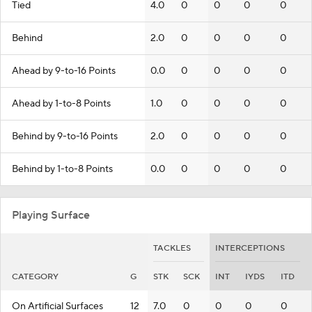
Tied
4.0
0
0
0
0
Behind
2.0
0
0
0
0
Ahead by 9-to-16 Points
0.0
0
0
0
0
Ahead by 1-to-8 Points
1.0
0
0
0
0
Behind by 9-to-16 Points
2.0
0
0
0
0
Behind by 1-to-8 Points
0.0
0
0
0
0
Playing Surface
TACKLES
INTERCEPTIONS
CATEGORY
G
STK
SCK
INT
IYDS
ITD
On Artificial Surfaces
12
7.0
0
0
0
0