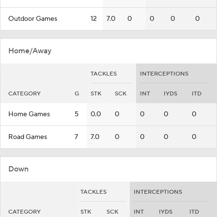
Outdoor Games
12
7.0
0
0
0
0
Home/Away
TACKLES
INTERCEPTIONS
CATEGORY
G
STK
SCK
INT
IYDS
ITD
Home Games
5
0.0
0
0
0
0
Road Games
7
7.0
0
0
0
0
Down
TACKLES
INTERCEPTIONS
CATEGORY
STK
SCK
INT
IYDS
ITD