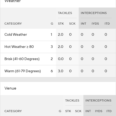
Weather
TACKLES
INTERCEPTIONS
CATEGORY
G
STK
SCK
INT
IYDS
ITD
Cold Weather
1
2.0
0
0
0
0
Hot Weather >= 80
3
2.0
0
0
0
0
Brisk (41-60 Degrees)
2
0.0
0
0
0
0
Warm (61-79 Degrees)
6
3.0
0
0
0
0
Venue
TACKLES
INTERCEPTIONS
CATEGORY
G
STK
SCK
INT
IYDS
ITD