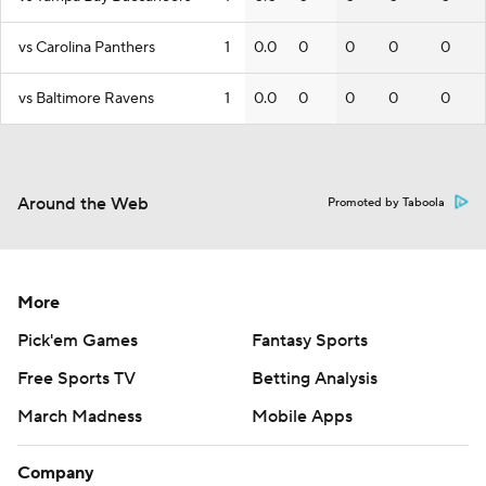
vs Carolina Panthers
1
0.0
0
0
0
0
vs Baltimore Ravens
1
0.0
0
0
0
0
Around the Web
Promoted by Taboola
More
Pick'em Games
Fantasy Sports
Free Sports TV
Betting Analysis
March Madness
Mobile Apps
Company