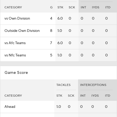
CATEGORY
G
STK
SCK
INT
IYDS
ITD
vs Own Division
4
6.0
0
0
0
0
Outside Own Division
8
1.0
0
0
0
0
vs Afc Teams
7
6.0
0
0
0
0
vs Nfc Teams
5
1.0
0
0
0
0
Game Score
TACKLES
INTERCEPTIONS
CATEGORY
STK
SCK
INT
IYDS
ITD
Ahead
1.0
0
0
0
0