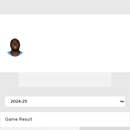
Tennessee • #93 • DE
Malik Herring
Player Home
Fantasy
Game Log
Splits
Career
Game Result