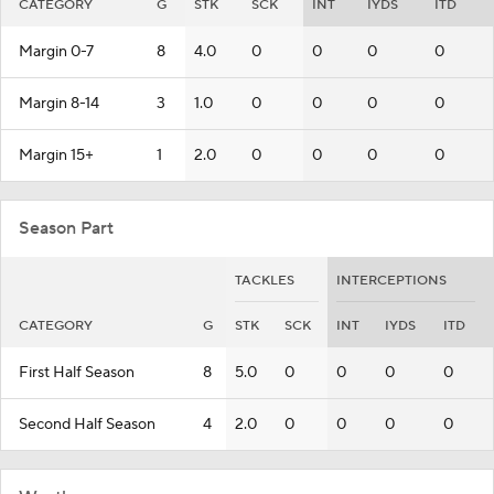
CATEGORY
G
STK
SCK
INT
IYDS
ITD
Margin 0-7
8
4.0
0
0
0
0
Margin 8-14
3
1.0
0
0
0
0
Margin 15+
1
2.0
0
0
0
0
Season Part
TACKLES
INTERCEPTIONS
CATEGORY
G
STK
SCK
INT
IYDS
ITD
First Half Season
8
5.0
0
0
0
0
Second Half Season
4
2.0
0
0
0
0