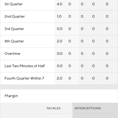
1st Quarter
4.0
0
0
0
0
2nd Quarter
1.0
0
0
0
0
3rd Quarter
0.0
0
0
0
0
4th Quarter
2.0
0
0
0
0
Overtime
0.0
0
0
0
0
Last Two Minutes of Half
0.0
0
0
0
0
Fourth Quarter Within 7
2.0
0
0
0
0
Margin
TACKLES
INTERCEPTIONS