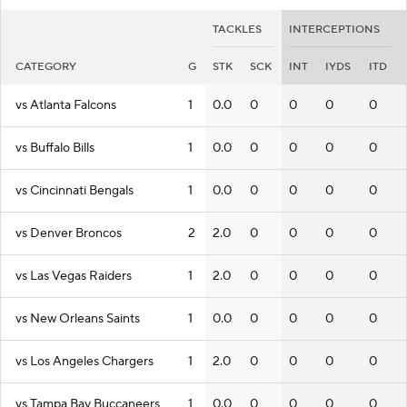
TACKLES
INTERCEPTIONS
CATEGORY
G
STK
SCK
INT
IYDS
ITD
vs Atlanta Falcons
1
0.0
0
0
0
0
vs Buffalo Bills
1
0.0
0
0
0
0
vs Cincinnati Bengals
1
0.0
0
0
0
0
vs Denver Broncos
2
2.0
0
0
0
0
vs Las Vegas Raiders
1
2.0
0
0
0
0
vs New Orleans Saints
1
0.0
0
0
0
0
vs Los Angeles Chargers
1
2.0
0
0
0
0
vs Tampa Bay Buccaneers
1
0.0
0
0
0
0