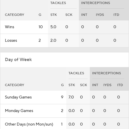
TACKLES
INTERCEPTIONS
CATEGORY
G
STK
SCK
INT
IYDS
ITD
Wins
10
5.0
0
0
0
0
Losses
2
2.0
0
0
0
0
Day of Week
TACKLES
INTERCEPTIONS
CATEGORY
G
STK
SCK
INT
IYDS
ITD
Sunday Games
9
7.0
0
0
0
0
Monday Games
2
0.0
0
0
0
0
Other Days (non Mon/sun)
1
0.0
0
0
0
0