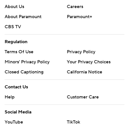
About Us
Careers
About Paramount
Paramount+
CBS TV
Regulation
Terms Of Use
Privacy Policy
Minors' Privacy Policy
Closed Captioning
California Notice
Contact Us
Help
Customer Care
Social Media
YouTube
TikTok