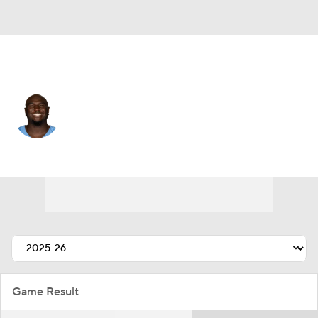
Tennessee • #93 • DE
Malik Herring
Player Home
Fantasy
Game Log
Splits
Career
Game Result