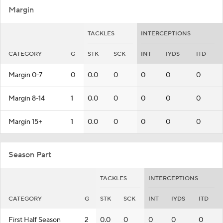
Margin
TACKLES
INTERCEPTIONS
CATEGORY
G
STK
SCK
INT
IYDS
ITD
Margin 0-7
0
0.0
0
0
0
0
Margin 8-14
1
0.0
0
0
0
0
Margin 15+
1
0.0
0
0
0
0
Season Part
TACKLES
INTERCEPTIONS
CATEGORY
G
STK
SCK
INT
IYDS
ITD
First Half Season
2
0.0
0
0
0
0