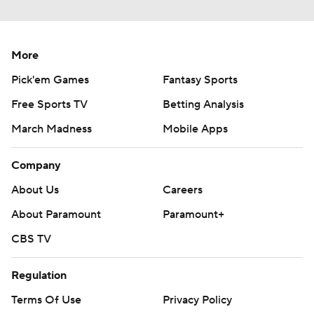
More
Pick'em Games
Fantasy Sports
Free Sports TV
Betting Analysis
March Madness
Mobile Apps
Company
About Us
Careers
About Paramount
Paramount+
CBS TV
Regulation
Terms Of Use
Privacy Policy