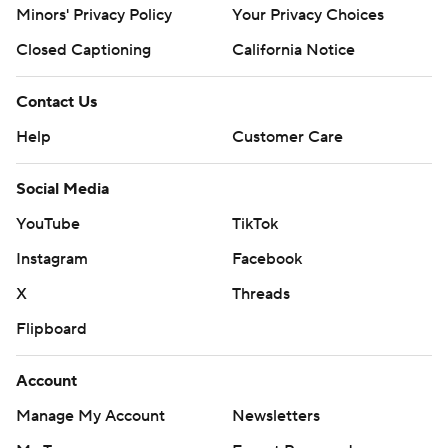
Minors' Privacy Policy
Your Privacy Choices
Closed Captioning
California Notice
Contact Us
Help
Customer Care
Social Media
YouTube
TikTok
Instagram
Facebook
X
Threads
Flipboard
Account
Manage My Account
Newsletters