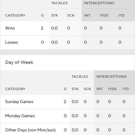
TACKLES
INTERCEPTIONS
CATEGORY
G
STK
SCK
INT
IYDS
ITD
Wins
2
0.0
0
0
0
0
Losses
0
0.0
0
0
0
0
Day of Week
TACKLES
INTERCEPTIONS
CATEGORY
G
STK
SCK
INT
IYDS
ITD
Sunday Games
2
0.0
0
0
0
0
Monday Games
0
0.0
0
0
0
0
Other Days (non Mon/sun)
0
0.0
0
0
0
0