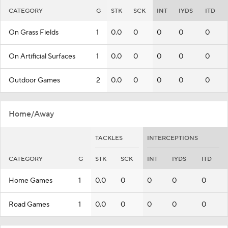
CATEGORY
G
STK
SCK
INT
IYDS
ITD
On Grass Fields
1
0.0
0
0
0
0
On Artificial Surfaces
1
0.0
0
0
0
0
Outdoor Games
2
0.0
0
0
0
0
Home/Away
TACKLES
INTERCEPTIONS
CATEGORY
G
STK
SCK
INT
IYDS
ITD
Home Games
1
0.0
0
0
0
0
Road Games
1
0.0
0
0
0
0