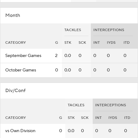
Month
TACKLES
INTERCEPTIONS
CATEGORY
G
STK
SCK
INT
IYDS
ITD
September Games
2
0.0
0
0
0
0
October Games
0
0.0
0
0
0
0
Div/Conf
TACKLES
INTERCEPTIONS
CATEGORY
G
STK
SCK
INT
IYDS
ITD
vs Own Division
0
0.0
0
0
0
0