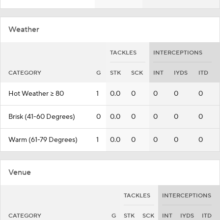
Weather
TACKLES
INTERCEPTIONS
CATEGORY
G
STK
SCK
INT
IYDS
ITD
Hot Weather >= 80
1
0.0
0
0
0
0
Brisk (41-60 Degrees)
0
0.0
0
0
0
0
Warm (61-79 Degrees)
1
0.0
0
0
0
0
Venue
TACKLES
INTERCEPTIONS
CATEGORY
G
STK
SCK
INT
IYDS
ITD