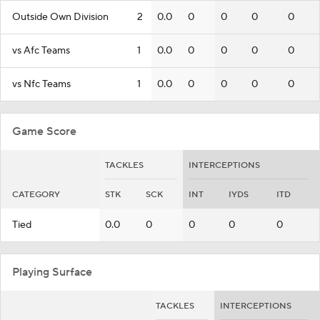
Outside Own Division
2
0.0
0
0
0
0
vs Afc Teams
1
0.0
0
0
0
0
vs Nfc Teams
1
0.0
0
0
0
0
Game Score
TACKLES
INTERCEPTIONS
CATEGORY
STK
SCK
INT
IYDS
ITD
Tied
0.0
0
0
0
0
Playing Surface
TACKLES
INTERCEPTIONS