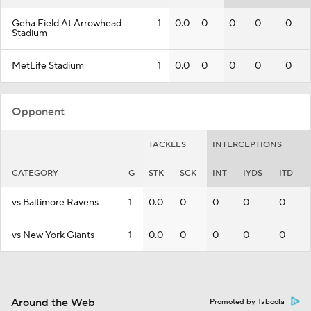
Geha Field At Arrowhead
1
0.0
0
0
0
0
Stadium
MetLife Stadium
1
0.0
0
0
0
0
Opponent
TACKLES
INTERCEPTIONS
CATEGORY
G
STK
SCK
INT
IYDS
ITD
vs Baltimore Ravens
1
0.0
0
0
0
0
vs New York Giants
1
0.0
0
0
0
0
Around the Web
Promoted by Taboola