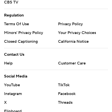
CBS TV
Regulation
Terms Of Use
Privacy Policy
Minors' Privacy Policy
Your Privacy Choices
Closed Captioning
California Notice
Contact Us
Help
Customer Care
Social Media
YouTube
TikTok
Instagram
Facebook
X
Threads
Flipboard