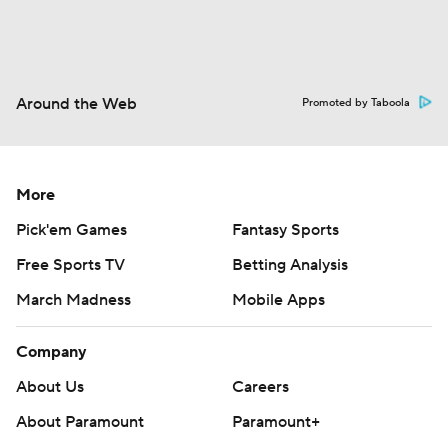
Around the Web
Promoted by Taboola
More
Pick'em Games
Fantasy Sports
Free Sports TV
Betting Analysis
March Madness
Mobile Apps
Company
About Us
Careers
About Paramount
Paramount+