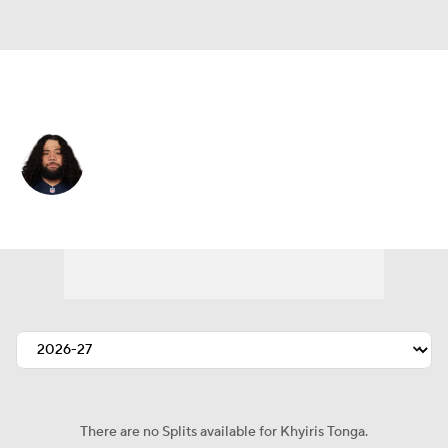
Kansas City • #92 • DT
Khyiris Tonga
Player Home
Fantasy
Game Log
Splits
Career
There are no Splits available for Khyiris Tonga.