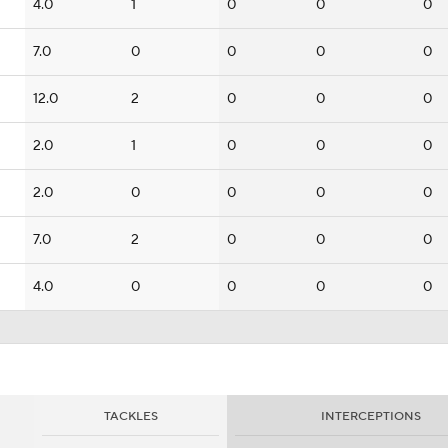
4.0
1
0
0
0
7.0
0
0
0
0
12.0
2
0
0
0
2.0
1
0
0
0
2.0
0
0
0
0
7.0
2
0
0
0
4.0
0
0
0
0
TACKLES
INTERCEPTIONS