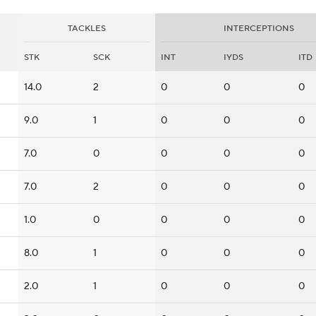
TACKLES
INTERCEPTIONS
STK
SCK
INT
IYDS
ITD
14.0
2
0
0
0
9.0
1
0
0
0
7.0
0
0
0
0
7.0
2
0
0
0
1.0
0
0
0
0
8.0
1
0
0
0
2.0
1
0
0
0