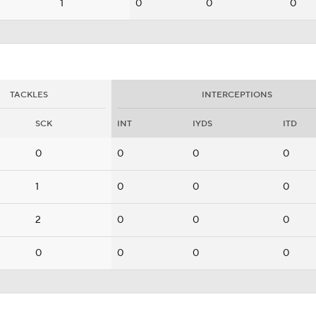
1
0
0
0
TACKLES
INTERCEPTIONS
SCK
INT
IYDS
ITD
0
0
0
0
1
0
0
0
2
0
0
0
0
0
0
0