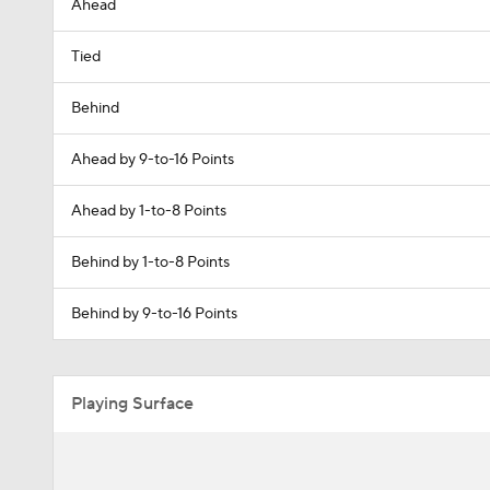
Ahead
Tied
Behind
Ahead by 9-to-16 Points
Ahead by 1-to-8 Points
Behind by 1-to-8 Points
Behind by 9-to-16 Points
Playing Surface