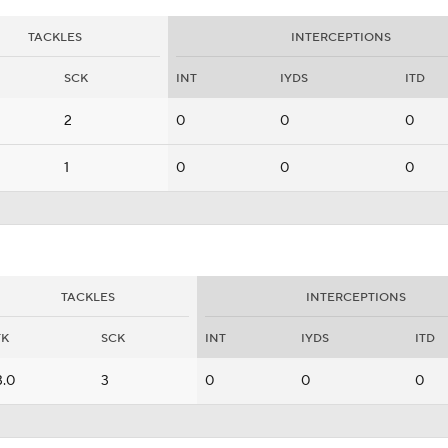
TACKLES
INTERCEPTIONS
SCK
INT
IYDS
ITD
2
0
0
0
1
0
0
0
TACKLES
INTERCEPTIONS
TK
SCK
INT
IYDS
ITD
3.0
3
0
0
0