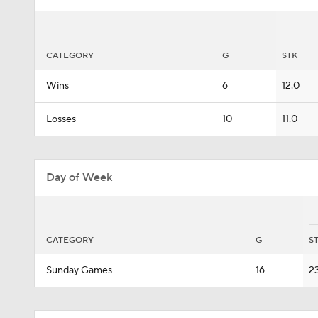
CATEGORY
G
STK
Wins
6
12.0
Losses
10
11.0
Day of Week
CATEGORY
G
S
Sunday Games
16
2