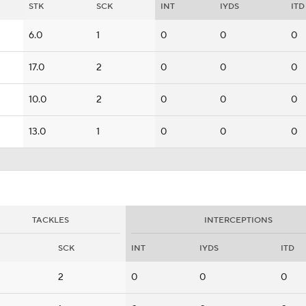
STK
SCK
INT
IYDS
ITD
6.0
1
0
0
0
17.0
2
0
0
0
10.0
2
0
0
0
13.0
1
0
0
0
TACKLES
INTERCEPTIONS
SCK
INT
IYDS
ITD
2
0
0
0