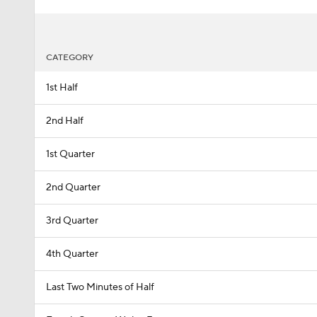
CATEGORY
1st Half
2nd Half
1st Quarter
2nd Quarter
3rd Quarter
4th Quarter
Last Two Minutes of Half