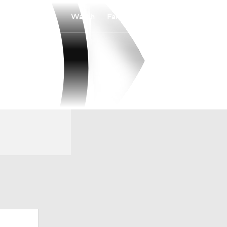
Watch
Fantasy
Betting