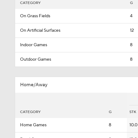
CATEGORY
G
On Grass Fields
4
On Artificial Surfaces
12
Indoor Games
8
Outdoor Games
8
Home/Away
CATEGORY
G
STK
Home Games
8
10.0