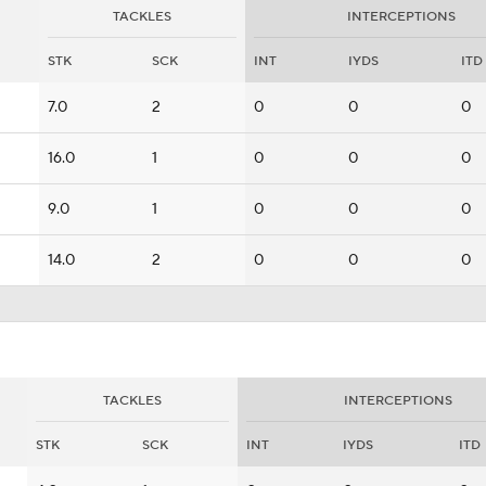
TACKLES
INTERCEPTIONS
STK
SCK
INT
IYDS
ITD
7.0
2
0
0
0
16.0
1
0
0
0
9.0
1
0
0
0
14.0
2
0
0
0
TACKLES
INTERCEPTIONS
STK
SCK
INT
IYDS
ITD