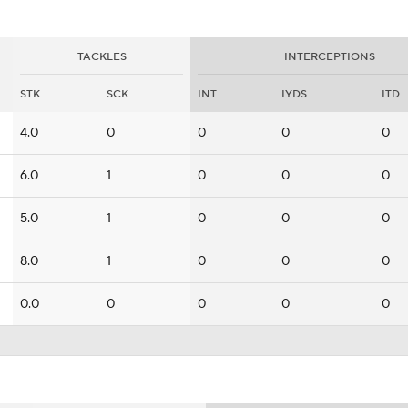
TACKLES
INTERCEPTIONS
STK
SCK
INT
IYDS
ITD
4.0
0
0
0
0
6.0
1
0
0
0
5.0
1
0
0
0
8.0
1
0
0
0
0.0
0
0
0
0