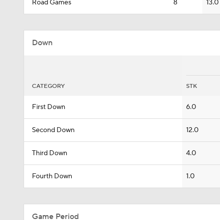
Road Games
8
13.0
Down
CATEGORY
STK
First Down
6.0
Second Down
12.0
Third Down
4.0
Fourth Down
1.0
Game Period