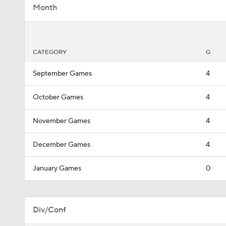
Month
CATEGORY
G
September Games
4
October Games
4
November Games
4
December Games
4
January Games
0
Div/Conf