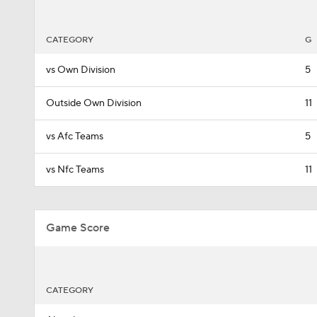
CATEGORY
G
vs Own Division
5
Outside Own Division
11
vs Afc Teams
5
vs Nfc Teams
11
Game Score
CATEGORY