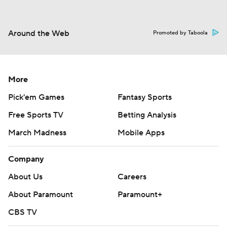
Around the Web
Promoted by Taboola
More
Pick'em Games
Fantasy Sports
Free Sports TV
Betting Analysis
March Madness
Mobile Apps
Company
About Us
Careers
About Paramount
Paramount+
CBS TV