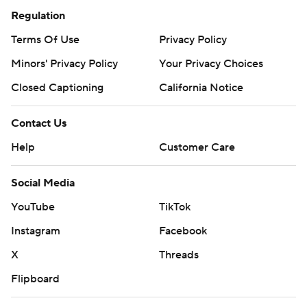
Regulation
Terms Of Use
Privacy Policy
Minors' Privacy Policy
Your Privacy Choices
Closed Captioning
California Notice
Contact Us
Help
Customer Care
Social Media
YouTube
TikTok
Instagram
Facebook
X
Threads
Flipboard