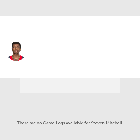
Houston • #11 • WR
Steven Mitchell
Player Home
Fantasy
Game Log
Splits
Career
There are no Game Logs available for Steven Mitchell.