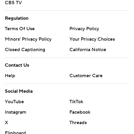
CBS TV
Regulation
Terms Of Use
Privacy Policy
Minors' Privacy Policy
Your Privacy Choices
Closed Captioning
California Notice
Contact Us
Help
Customer Care
Social Media
YouTube
TikTok
Instagram
Facebook
X
Threads
Flipboard