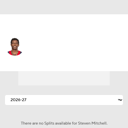
Houston • #11 • WR
Steven Mitchell
Player Home
Fantasy
Game Log
Splits
Career
There are no Splits available for Steven Mitchell.