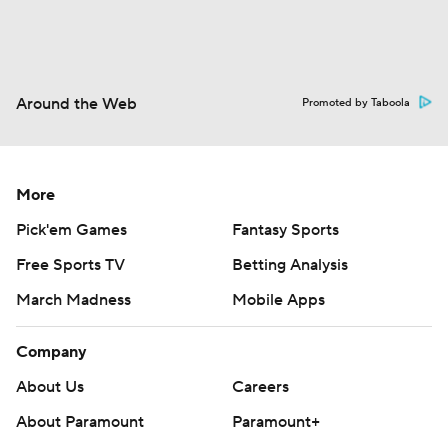
Around the Web
Promoted by Taboola
More
Pick'em Games
Fantasy Sports
Free Sports TV
Betting Analysis
March Madness
Mobile Apps
Company
About Us
Careers
About Paramount
Paramount+