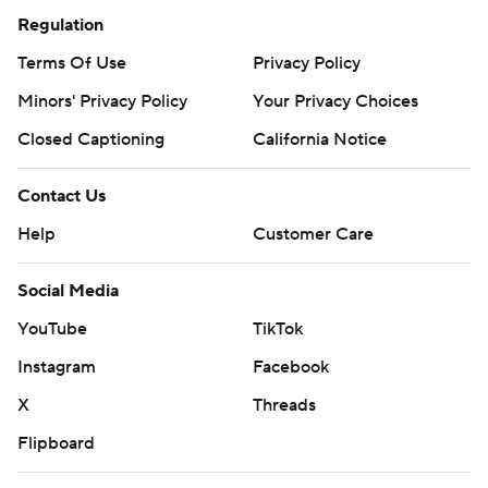
Regulation
Terms Of Use
Privacy Policy
Minors' Privacy Policy
Your Privacy Choices
Closed Captioning
California Notice
Contact Us
Help
Customer Care
Social Media
YouTube
TikTok
Instagram
Facebook
X
Threads
Flipboard