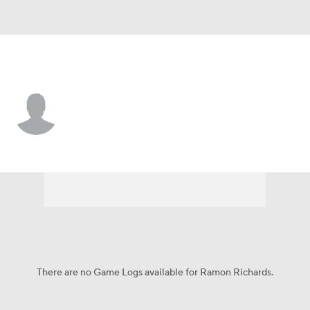
L.A. Rams • #47 • DB
Ramon Richards
Player Home
Fantasy
Game Log
Splits
Career
There are no Game Logs available for Ramon Richards.