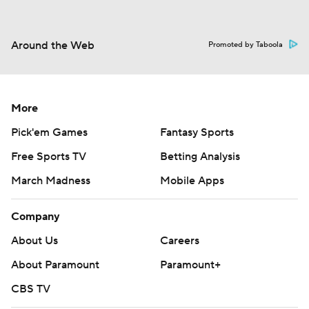
Around the Web
Promoted by Taboola
More
Pick'em Games
Fantasy Sports
Free Sports TV
Betting Analysis
March Madness
Mobile Apps
Company
About Us
Careers
About Paramount
Paramount+
CBS TV