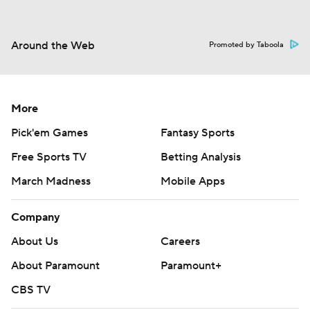
Around the Web
Promoted by Taboola
More
Pick'em Games
Fantasy Sports
Free Sports TV
Betting Analysis
March Madness
Mobile Apps
Company
About Us
Careers
About Paramount
Paramount+
CBS TV