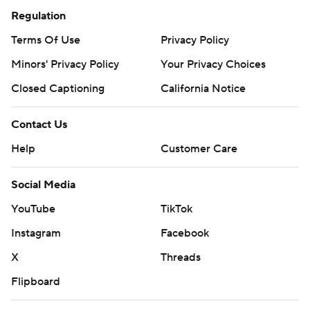
Regulation
Terms Of Use
Privacy Policy
Minors' Privacy Policy
Your Privacy Choices
Closed Captioning
California Notice
Contact Us
Help
Customer Care
Social Media
YouTube
TikTok
Instagram
Facebook
X
Threads
Flipboard