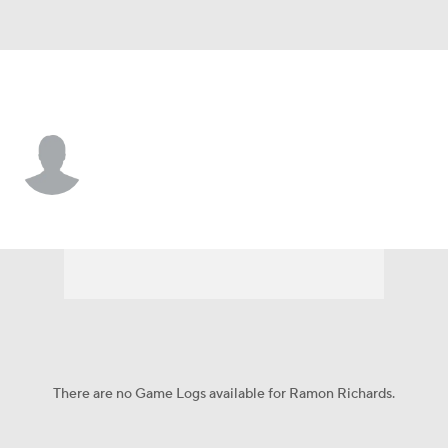
L.A. Rams • #47 • DB
Ramon Richards
Player Home
Fantasy
Game Log
Splits
Career
There are no Game Logs available for Ramon Richards.