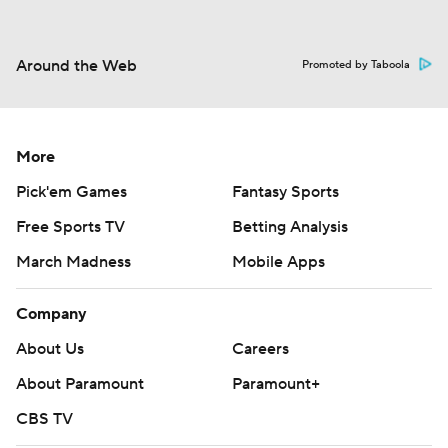
Around the Web
Promoted by Taboola
More
Pick'em Games
Fantasy Sports
Free Sports TV
Betting Analysis
March Madness
Mobile Apps
Company
About Us
Careers
About Paramount
Paramount+
CBS TV