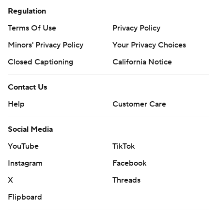
Regulation
Terms Of Use
Privacy Policy
Minors' Privacy Policy
Your Privacy Choices
Closed Captioning
California Notice
Contact Us
Help
Customer Care
Social Media
YouTube
TikTok
Instagram
Facebook
X
Threads
Flipboard