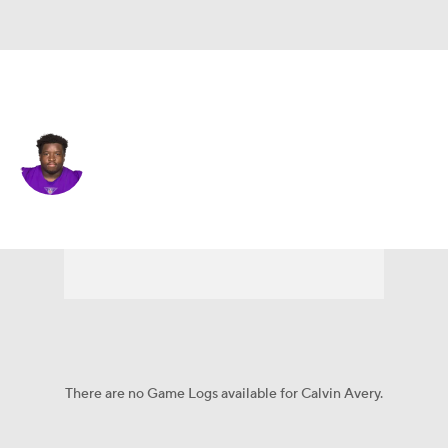
Minnesota • #69 • DL
Calvin Avery
Player Home
Fantasy
Game Log
Splits
Career
There are no Game Logs available for Calvin Avery.