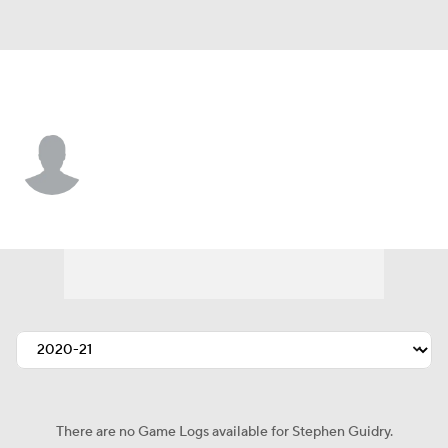
Dallas • #17 • WR
Stephen Guidry
Player Home
Fantasy
Game Log
Splits
Career
There are no Game Logs available for Stephen Guidry.