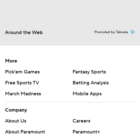
Around the Web
Promoted by Taboola
More
Pick'em Games
Fantasy Sports
Free Sports TV
Betting Analysis
March Madness
Mobile Apps
Company
About Us
Careers
About Paramount
Paramount+