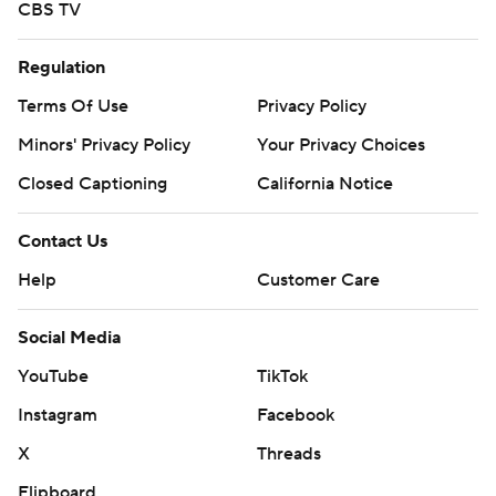
CBS TV
Regulation
Terms Of Use
Privacy Policy
Minors' Privacy Policy
Your Privacy Choices
Closed Captioning
California Notice
Contact Us
Help
Customer Care
Social Media
YouTube
TikTok
Instagram
Facebook
X
Threads
Flipboard