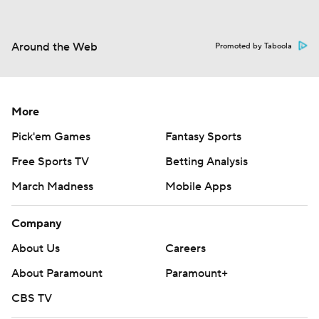
Around the Web
Promoted by Taboola
More
Pick'em Games
Fantasy Sports
Free Sports TV
Betting Analysis
March Madness
Mobile Apps
Company
About Us
Careers
About Paramount
Paramount+
CBS TV