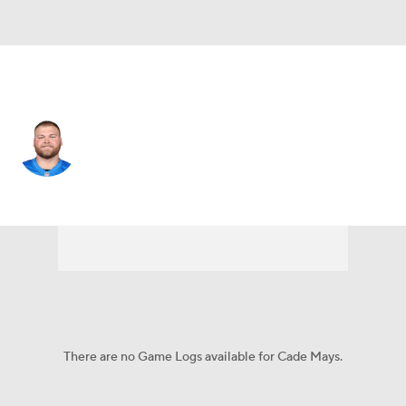
Detroit • #64 • C
Cade Mays
Player Home
Fantasy
Game Log
Splits
Career
There are no Game Logs available for Cade Mays.