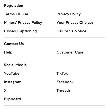
Regulation
Terms Of Use
Privacy Policy
Minors' Privacy Policy
Your Privacy Choices
Closed Captioning
California Notice
Contact Us
Help
Customer Care
Social Media
YouTube
TikTok
Instagram
Facebook
X
Threads
Flipboard