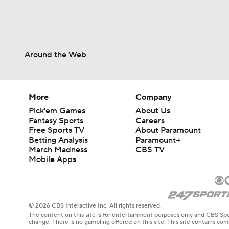
Around the Web
More
Company
Pick'em Games
About Us
Fantasy Sports
Careers
Free Sports TV
About Paramount
Betting Analysis
Paramount+
March Madness
CBS TV
Mobile Apps
© 2026 CBS Interactive Inc. All rights reserved.
The content on this site is for entertainment purposes only and CBS Spo
change. There is no gambling offered on this site. This site contains c