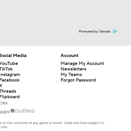
Promoted by Taboola
Social Media
Account
YouTube
Manage My Account
TikTok
Newsletters
Instagram
My Teams
Facebook
Forgot Password
X
Threads
Flipboard
en or the outcome of any game or event. Odds and lines subject to
 site.