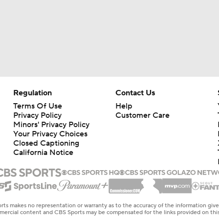
Regulation
Contact Us
Terms Of Use
Help
Privacy Policy
Customer Care
Minors' Privacy Policy
Your Privacy Choices
Closed Captioning
California Notice
rts makes no representation or warranty as to the accuracy of the information giv
ommercial content and CBS Sports may be compensated for the links provided on this