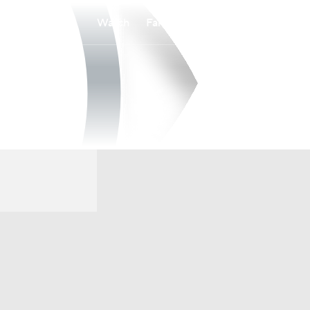
Watch
Fantasy
Betting