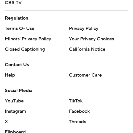
CBS TV
Regulation
Terms Of Use
Privacy Policy
Minors' Privacy Policy
Your Privacy Choices
Closed Captioning
California Notice
Contact Us
Help
Customer Care
Social Media
YouTube
TikTok
Instagram
Facebook
X
Threads
Flipboard