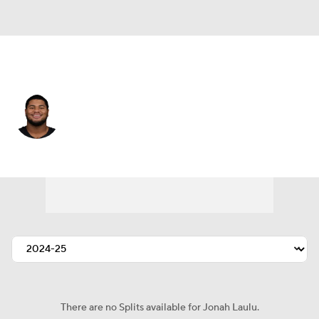
Las Vegas • #96 • DT
Jonah Laulu
Player Home
Fantasy
Game Log
Splits
Career
There are no Splits available for Jonah Laulu.