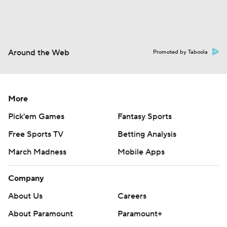
Around the Web
Promoted by Taboola
More
Pick'em Games
Fantasy Sports
Free Sports TV
Betting Analysis
March Madness
Mobile Apps
Company
About Us
Careers
About Paramount
Paramount+