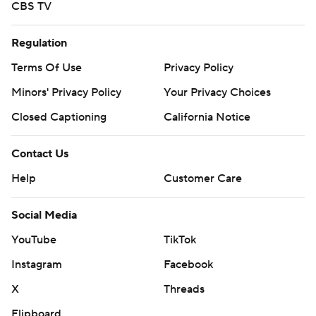
CBS TV
Regulation
Terms Of Use
Privacy Policy
Minors' Privacy Policy
Your Privacy Choices
Closed Captioning
California Notice
Contact Us
Help
Customer Care
Social Media
YouTube
TikTok
Instagram
Facebook
X
Threads
Flipboard