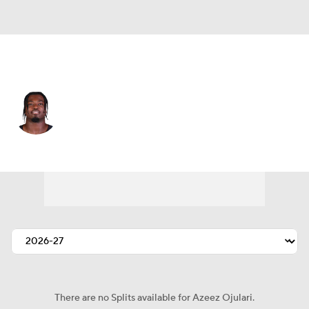
Atlanta • #51 • LB
Azeez Ojulari
Player Home
Fantasy
Game Log
Splits
Career
There are no Splits available for Azeez Ojulari.