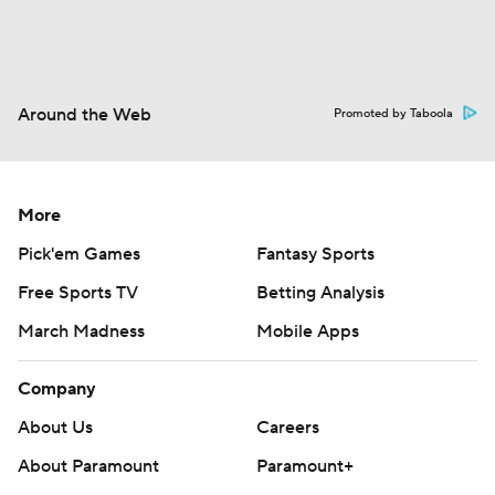
Around the Web
Promoted by Taboola
More
Pick'em Games
Fantasy Sports
Free Sports TV
Betting Analysis
March Madness
Mobile Apps
Company
About Us
Careers
About Paramount
Paramount+