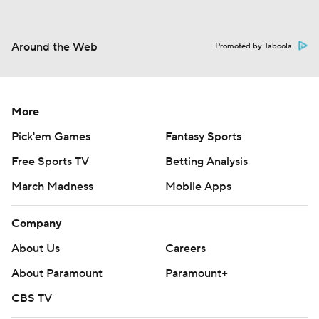
Around the Web
Promoted by Taboola
More
Pick'em Games
Fantasy Sports
Free Sports TV
Betting Analysis
March Madness
Mobile Apps
Company
About Us
Careers
About Paramount
Paramount+
CBS TV