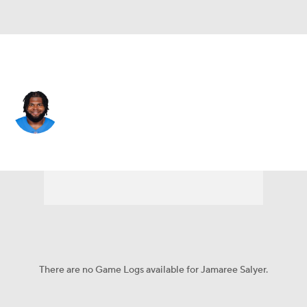
Miami • #69 • G
Jamaree Salyer
Player Home
Fantasy
Game Log
Splits
Career
There are no Game Logs available for Jamaree Salyer.