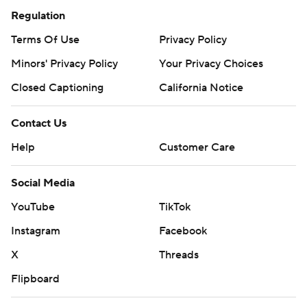
Regulation
Terms Of Use
Privacy Policy
Minors' Privacy Policy
Your Privacy Choices
Closed Captioning
California Notice
Contact Us
Help
Customer Care
Social Media
YouTube
TikTok
Instagram
Facebook
X
Threads
Flipboard