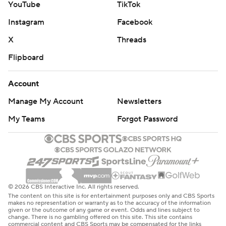
YouTube
TikTok
Instagram
Facebook
X
Threads
Flipboard
Account
Manage My Account
Newsletters
My Teams
Forgot Password
© 2026 CBS Interactive Inc. All rights reserved.
The content on this site is for entertainment purposes only and CBS Sports
makes no representation or warranty as to the accuracy of the information
given or the outcome of any game or event. Odds and lines subject to
change. There is no gambling offered on this site. This site contains
commercial content and CBS Sports may be compensated for the links