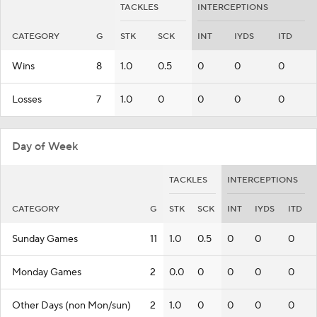
TACKLES
INTERCEPTIONS
CATEGORY
G
STK
SCK
INT
IYDS
ITD
Wins
8
1.0
0.5
0
0
0
Losses
7
1.0
0
0
0
0
Day of Week
TACKLES
INTERCEPTIONS
CATEGORY
G
STK
SCK
INT
IYDS
ITD
Sunday Games
11
1.0
0.5
0
0
0
Monday Games
2
0.0
0
0
0
0
Other Days (non Mon/sun)
2
1.0
0
0
0
0