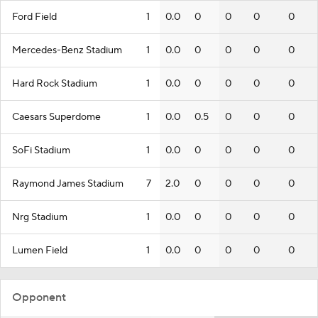
Ford Field
1
0.0
0
0
0
0
Mercedes-Benz Stadium
1
0.0
0
0
0
0
Hard Rock Stadium
1
0.0
0
0
0
0
Caesars Superdome
1
0.0
0.5
0
0
0
SoFi Stadium
1
0.0
0
0
0
0
Raymond James Stadium
7
2.0
0
0
0
0
Nrg Stadium
1
0.0
0
0
0
0
Lumen Field
1
0.0
0
0
0
0
Opponent