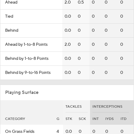
Ahead
2.0
0.5
0
0
0
Tied
0.0
0
0
0
0
Behind
0.0
0
0
0
0
Ahead by 1-to-8 Points
2.0
0
0
0
0
Behind by 1-to-8 Points
0.0
0
0
0
0
Behind by 9-to-16 Points
0.0
0
0
0
0
Playing Surface
TACKLES
INTERCEPTIONS
CATEGORY
G
STK
SCK
INT
IYDS
ITD
On Grass Fields
4
0.0
0
0
0
0