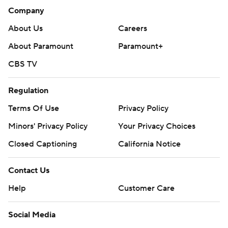
Company
About Us
Careers
About Paramount
Paramount+
CBS TV
Regulation
Terms Of Use
Privacy Policy
Minors' Privacy Policy
Closed Captioning
California Notice
Contact Us
Help
Customer Care
Social Media