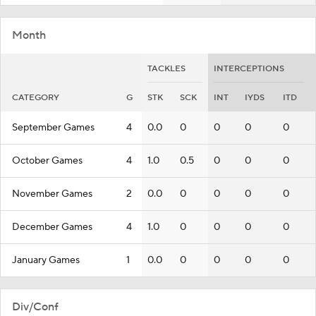
Month
TACKLES
INTERCEPTIONS
CATEGORY
G
STK
SCK
INT
IYDS
ITD
September Games
4
0.0
0
0
0
0
October Games
4
1.0
0.5
0
0
0
November Games
2
0.0
0
0
0
0
December Games
4
1.0
0
0
0
0
January Games
1
0.0
0
0
0
0
Div/Conf