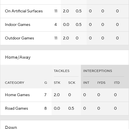
On Artificial Surfaces
11
2.0
0.5
0
0
0
Indoor Games
4
0.0
0.5
0
0
0
Outdoor Games
11
2.0
0
0
0
0
Home/Away
TACKLES
INTERCEPTIONS
CATEGORY
G
STK
SCK
INT
IYDS
ITD
Home Games
7
2.0
0
0
0
0
Road Games
8
0.0
0.5
0
0
0
Down