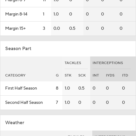
Margin 0-7
11
1.0
0
0
0
0
Margin 8-14
1
1.0
0
0
0
0
Margin 15+
3
0.0
0.5
0
0
0
Season Part
TACKLES
INTERCEPTIONS
CATEGORY
G
STK
SCK
INT
IYDS
ITD
First Half Season
8
1.0
0.5
0
0
0
Second Half Season
7
1.0
0
0
0
0
Weather