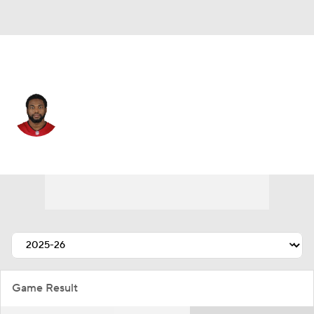
Cleveland • #58 • LB
Markees Watts
Player Home
Fantasy
Game Log
Splits
Career
Game Result