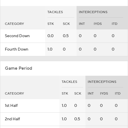
TACKLES
INTERCEPTIONS
CATEGORY
STK
SCK
INT
IYDS
ITD
Second Down
0.0
0.5
0
0
0
Fourth Down
1.0
0
0
0
0
Game Period
TACKLES
INTERCEPTIONS
CATEGORY
STK
SCK
INT
IYDS
ITD
1st Half
1.0
0
0
0
0
2nd Half
1.0
0.5
0
0
0