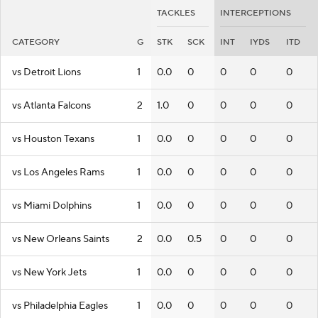
TACKLES
INTERCEPTIONS
CATEGORY
G
STK
SCK
INT
IYDS
ITD
vs Detroit Lions
1
0.0
0
0
0
0
vs Atlanta Falcons
2
1.0
0
0
0
0
vs Houston Texans
1
0.0
0
0
0
0
vs Los Angeles Rams
1
0.0
0
0
0
0
vs Miami Dolphins
1
0.0
0
0
0
0
vs New Orleans Saints
2
0.0
0.5
0
0
0
vs New York Jets
1
0.0
0
0
0
0
vs Philadelphia Eagles
1
0.0
0
0
0
0