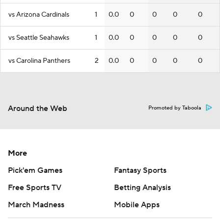
vs Arizona Cardinals
1
0.0
0
0
0
0
vs Seattle Seahawks
1
0.0
0
0
0
0
vs Carolina Panthers
2
0.0
0
0
0
0
Around the Web
Promoted by Taboola
More
Pick'em Games
Fantasy Sports
Free Sports TV
Betting Analysis
March Madness
Mobile Apps