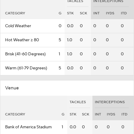
TACKLES
INTERCEPTIONS
CATEGORY
G
STK
SCK
INT
IYDS
ITD
Cold Weather
0
0.0
0
0
0
0
Hot Weather >= 80
5
1.0
0
0
0
0
Brisk (41-60 Degrees)
1
1.0
0
0
0
0
Warm (61-79 Degrees)
5
0.0
0
0
0
0
Venue
TACKLES
INTERCEPTIONS
CATEGORY
G
STK
SCK
INT
IYDS
ITD
Bank of America Stadium
1
0.0
0
0
0
0