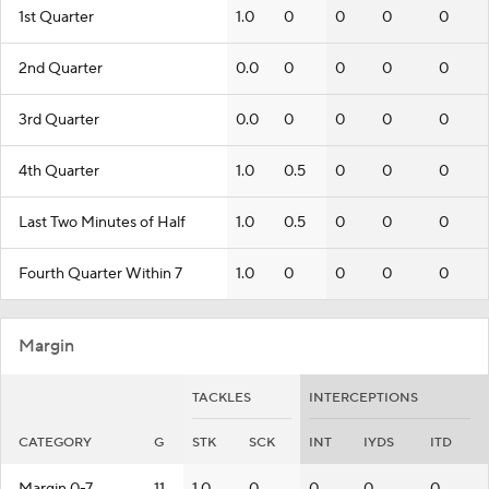
1st Quarter
1.0
0
0
0
0
2nd Quarter
0.0
0
0
0
0
3rd Quarter
0.0
0
0
0
0
4th Quarter
1.0
0.5
0
0
0
Last Two Minutes of Half
1.0
0.5
0
0
0
Fourth Quarter Within 7
1.0
0
0
0
0
Margin
TACKLES
INTERCEPTIONS
CATEGORY
G
STK
SCK
INT
IYDS
ITD