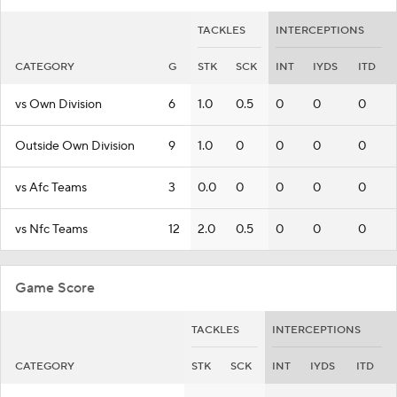
TACKLES
INTERCEPTIONS
CATEGORY
G
STK
SCK
INT
IYDS
ITD
vs Own Division
6
1.0
0.5
0
0
0
Outside Own Division
9
1.0
0
0
0
0
vs Afc Teams
3
0.0
0
0
0
0
vs Nfc Teams
12
2.0
0.5
0
0
0
Game Score
TACKLES
INTERCEPTIONS
CATEGORY
STK
SCK
INT
IYDS
ITD