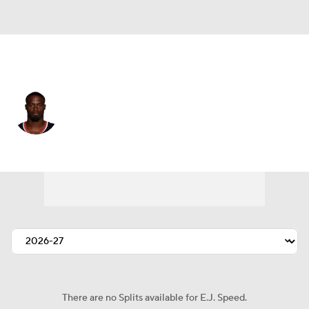
Houston • #45 • LB
E.J. Speed
Player Home
Fantasy
Game Log
Splits
Career
There are no Splits available for E.J. Speed.