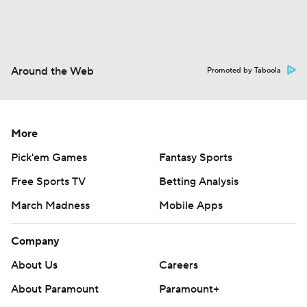
Around the Web
Promoted by Taboola
More
Pick'em Games
Fantasy Sports
Free Sports TV
Betting Analysis
March Madness
Mobile Apps
Company
About Us
Careers
About Paramount
Paramount+