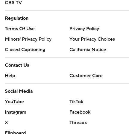
CBS TV
Regulation
Terms Of Use
Privacy Policy
Minors' Privacy Policy
Your Privacy Choices
Closed Captioning
California Notice
Contact Us
Help
Customer Care
Social Media
YouTube
TikTok
Instagram
Facebook
X
Threads
Flipboard