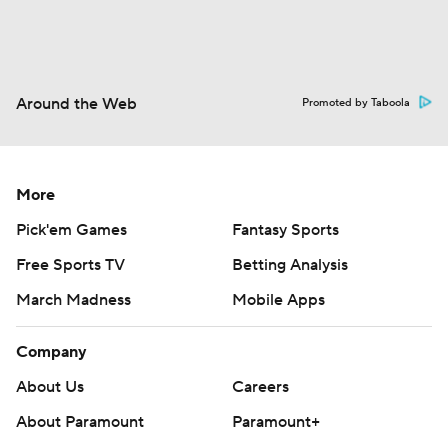
Around the Web
Promoted by Taboola
More
Pick'em Games
Fantasy Sports
Free Sports TV
Betting Analysis
March Madness
Mobile Apps
Company
About Us
Careers
About Paramount
Paramount+