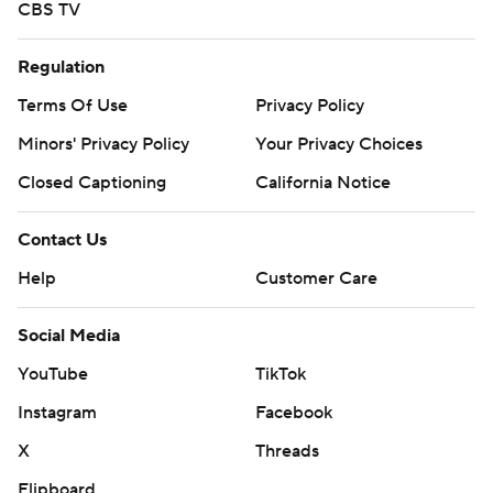
CBS TV
Regulation
Terms Of Use
Privacy Policy
Minors' Privacy Policy
Your Privacy Choices
Closed Captioning
California Notice
Contact Us
Help
Customer Care
Social Media
YouTube
TikTok
Instagram
Facebook
X
Threads
Flipboard