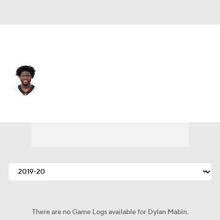
Arizona • #22 • DB
Dylan Mabin
Player Home
Fantasy
Game Log
Splits
Career
There are no Game Logs available for Dylan Mabin.