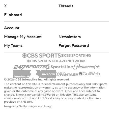
X
Threads
Flipboard
Account
Manage My Account
Newsletters
My Teams
Forgot Password
© 2026 CBS Interactive Inc. All rights reserved.
The content on this site is for entertainment purposes only and CBS Sports
makes no representation or warranty as to the accuracy of the information
given or the outcome of any game or event. Odds and lines subject to
change. There is no gambling offered on this site. This site contains
commercial content and CBS Sports may be compensated for the links
provided on this site.
Images by Getty Images and Imagn