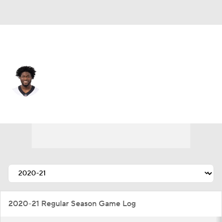
Arizona • #22 • DB
Dylan Mabin
Player Home
Fantasy
Game Log
Splits
Career
2020-21 Regular Season Game Log