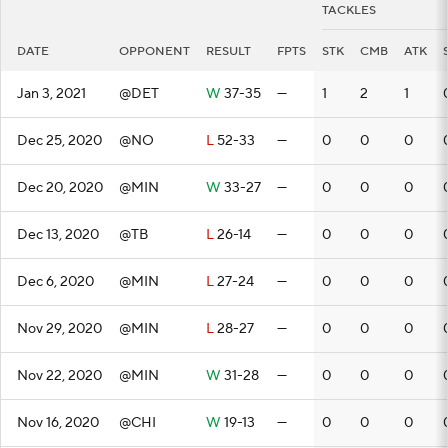
TACKLES
DATE
OPPONENT
RESULT
FPTS
STK
CMB
ATK
Jan 3, 2021
@DET
W
37-35
—
1
2
1
Dec 25, 2020
@NO
L
52-33
—
0
0
0
Dec 20, 2020
@MIN
W
33-27
—
0
0
0
Dec 13, 2020
@TB
L
26-14
—
0
0
0
Dec 6, 2020
@MIN
L
27-24
—
0
0
0
Nov 29, 2020
@MIN
L
28-27
—
0
0
0
Nov 22, 2020
@MIN
W
31-28
—
0
0
0
Nov 16, 2020
@CHI
W
19-13
—
0
0
0