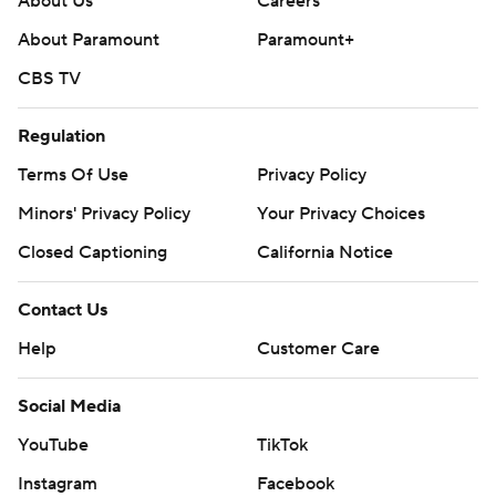
About Us
Careers
About Paramount
Paramount+
CBS TV
Regulation
Terms Of Use
Privacy Policy
Minors' Privacy Policy
Your Privacy Choices
Closed Captioning
California Notice
Contact Us
Help
Customer Care
Social Media
YouTube
TikTok
Instagram
Facebook