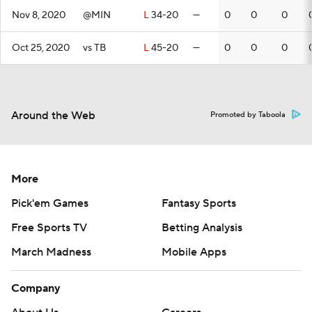
Nov 8, 2020
@MIN
L
34-20
—
0
0
0
Oct 25, 2020
vs TB
L
45-20
—
0
0
0
Around the Web
Promoted by Taboola
More
Pick'em Games
Fantasy Sports
Free Sports TV
Betting Analysis
March Madness
Mobile Apps
Company