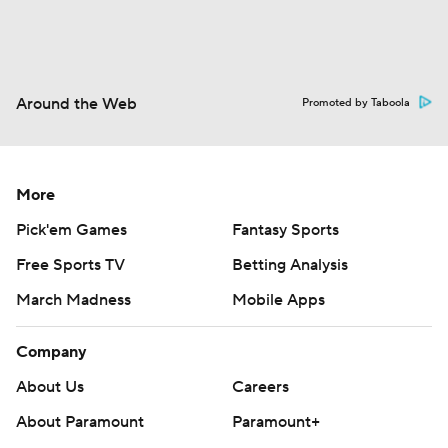
Around the Web
Promoted by Taboola
More
Pick'em Games
Fantasy Sports
Free Sports TV
Betting Analysis
March Madness
Mobile Apps
Company
About Us
Careers
About Paramount
Paramount+