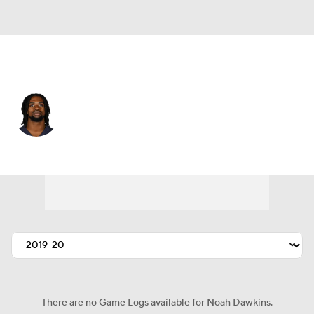
Chicago • #38 • LB
Noah Dawkins
Player Home
Fantasy
Game Log
Splits
Career
There are no Game Logs available for Noah Dawkins.