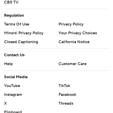
CBS TV
Regulation
Terms Of Use
Privacy Policy
Minors' Privacy Policy
Your Privacy Choices
Closed Captioning
California Notice
Contact Us
Help
Customer Care
Social Media
YouTube
TikTok
Instagram
Facebook
X
Threads
Flipboard