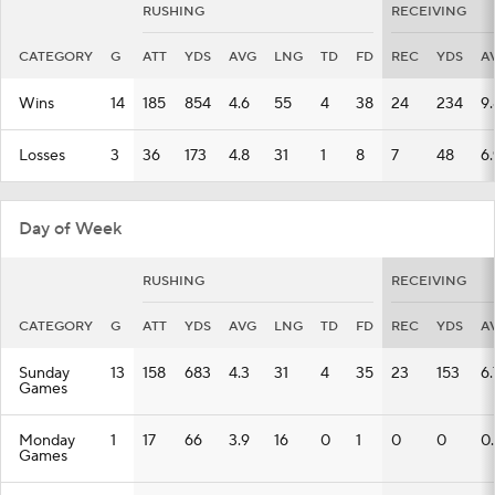
RUSHING
RECEIVING
CATEGORY
G
ATT
YDS
AVG
LNG
TD
FD
REC
YDS
A
Wins
14
185
854
4.6
55
4
38
24
234
9.
Losses
3
36
173
4.8
31
1
8
7
48
6.
Day of Week
RUSHING
RECEIVING
CATEGORY
G
ATT
YDS
AVG
LNG
TD
FD
REC
YDS
A
Sunday
13
158
683
4.3
31
4
35
23
153
6.
Games
Monday
1
17
66
3.9
16
0
1
0
0
0
Games