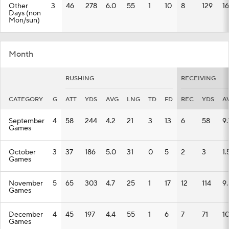
Other
3
46
278
6.0
55
1
10
8
129
16
Days (non
Mon/sun)
Month
RUSHING
RECEIVING
CATEGORY
G
ATT
YDS
AVG
LNG
TD
FD
REC
YDS
A
September
4
58
244
4.2
21
3
13
6
58
9.
Games
October
3
37
186
5.0
31
0
5
2
3
1.
Games
November
5
65
303
4.7
25
1
17
12
114
9.
Games
December
4
45
197
4.4
55
1
6
7
71
10
Games