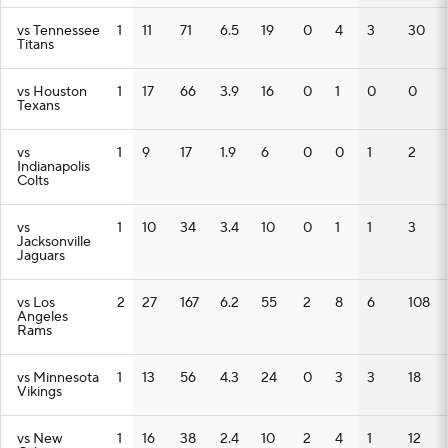
vs Tennessee
1
11
71
6.5
19
0
4
3
30
Titans
vs Houston
1
17
66
3.9
16
0
1
0
0
Texans
vs
1
9
17
1.9
6
0
0
1
2
Indianapolis
Colts
vs
1
10
34
3.4
10
0
1
1
3
Jacksonville
Jaguars
vs Los
2
27
167
6.2
55
2
8
6
108
Angeles
Rams
vs Minnesota
1
13
56
4.3
24
0
3
3
18
Vikings
vs New
1
16
38
2.4
10
2
4
1
12