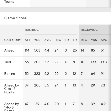
Teams
Game Score
RUSHING
RECEIVING
CATEGORY
ATT
YDS
AVG
LNG
TD
FD
REC
YDS
AVG
Ahead
114
503
4.4
24
3
26
14
85
6.1
Tied
55
201
3.7
22
0
8
10
133
13.3
Behind
52
323
6.2
55
2
12
7
64
9.1
Ahead by
37
205
5.5
24
1
13
4
29
7.3
9-to-16
Points
Ahead by
47
189
4.0
20
1
7
8
39
4.9
1-to-8