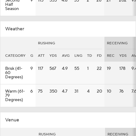
Second
9
115
555
4.8
55
2
26
21
202
9.
Half
Season
Weather
RUSHING
RECEIVING
CATEGORY
G
ATT
YDS
AVG
LNG
TD
FD
REC
YDS
A
Brisk (41-
9
117
567
4.9
55
1
22
19
178
9.
60
Degrees)
Warm (61-
6
75
350
4.7
31
4
20
10
76
7.
79
Degrees)
Venue
RUSHING
RECEIVING