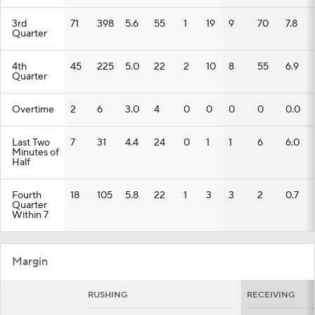
3rd
71
398
5.6
55
1
19
9
70
7.8
Quarter
4th
45
225
5.0
22
2
10
8
55
6.9
Quarter
Overtime
2
6
3.0
4
0
0
0
0
0.0
Last Two
7
31
4.4
24
0
1
1
6
6.0
Minutes of
Half
Fourth
18
105
5.8
22
1
3
3
2
0.7
Quarter
Within 7
Margin
RUSHING
RECEIVING