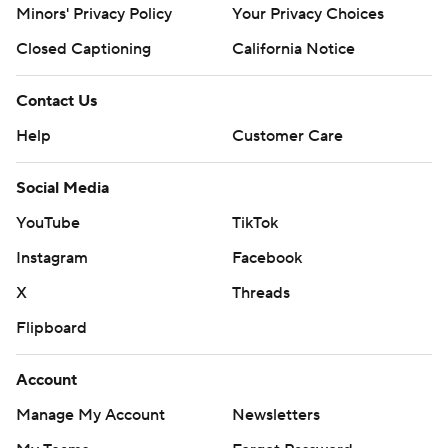
Minors' Privacy Policy
Closed Captioning
California Notice
Contact Us
Help
Customer Care
Social Media
YouTube
TikTok
Instagram
Facebook
X
Threads
Flipboard
Account
Manage My Account
Newsletters