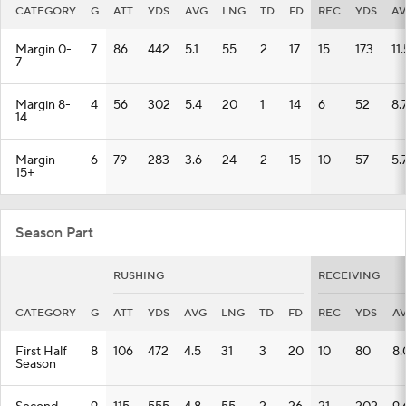
CATEGORY
G
ATT
YDS
AVG
LNG
TD
FD
REC
YDS
A
Margin 0-
7
86
442
5.1
55
2
17
15
173
11.
7
Margin 8-
4
56
302
5.4
20
1
14
6
52
8.
14
Margin
6
79
283
3.6
24
2
15
10
57
5.
15+
Season Part
RUSHING
RECEIVING
CATEGORY
G
ATT
YDS
AVG
LNG
TD
FD
REC
YDS
A
First Half
8
106
472
4.5
31
3
20
10
80
8.
Season