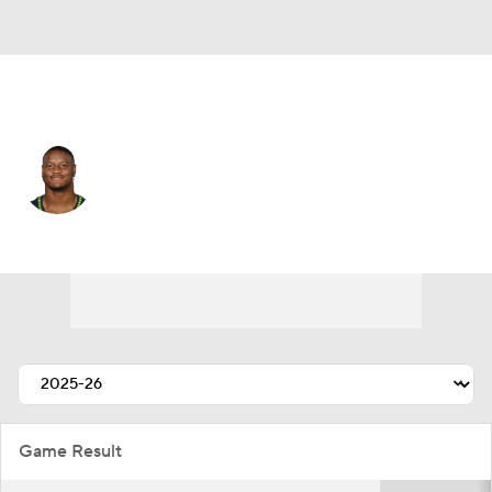
Kansas City • #9 • RB
Kenneth Walker III
Player Home
Fantasy
Game Log
Splits
Career
Game Result