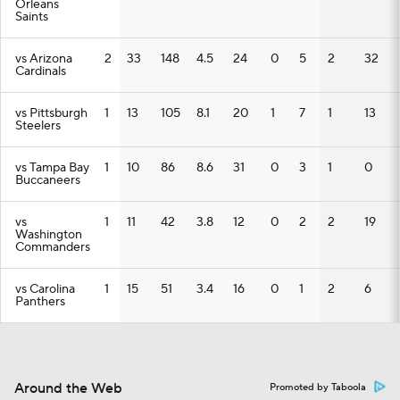
Orleans
Saints
vs Arizona
2
33
148
4.5
24
0
5
2
32
Cardinals
vs Pittsburgh
1
13
105
8.1
20
1
7
1
13
Steelers
vs Tampa Bay
1
10
86
8.6
31
0
3
1
0
Buccaneers
vs
1
11
42
3.8
12
0
2
2
19
Washington
Commanders
vs Carolina
1
15
51
3.4
16
0
1
2
6
Panthers
Around the Web
Promoted by Taboola