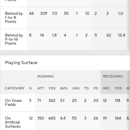
Points
Behind by
44
309
7.0
55
1
10
2
2
1.0
1-to-8
Points
Behind by
8
14
1.8
4
1
2
5
62
12.4
9-to-16
Points
Playing Surface
RUSHING
RECEIVING
CATEGORY
G
ATT
YDS
AVG
LNG
TD
FD
REC
YDS
A
On Grass
5
71
362
5.1
25
2
20
12
118
9
Fields
On
12
150
665
4.4
55
3
26
19
164
8
Artificial
Surfaces