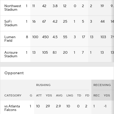
Northwest
1
11
42
3.8
12
0
2
2
19
9.
Stadium
SoFi
1
16
67
4.2
25
1
5
3
44
14
Stadium
Lumen
8
100
450
4.5
55
3
17
13
103
7.
Field
Acrisure
1
13
105
8.1
20
1
7
1
13
13
Stadium
Opponent
RUSHING
RECEIVING
CATEGORY
G
ATT
YDS
AVG
LNG
TD
FD
REC
YDS
vs Atlanta
1
10
29
2.9
10
0
2
1
-1
Falcons