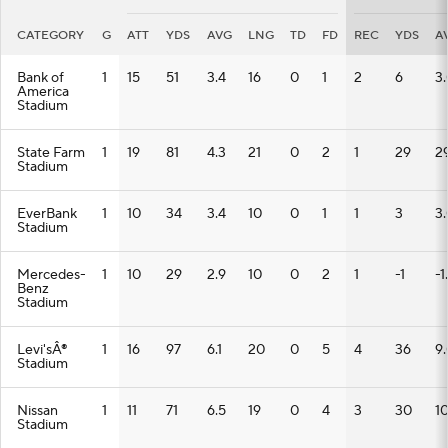
CATEGORY
G
ATT
YDS
AVG
LNG
TD
FD
REC
YDS
A
Bank of
1
15
51
3.4
16
0
1
2
6
3
America
Stadium
State Farm
1
19
81
4.3
21
0
2
1
29
2
Stadium
EverBank
1
10
34
3.4
10
0
1
1
3
3
Stadium
Mercedes-
1
10
29
2.9
10
0
2
1
-1
-1
Benz
Stadium
Levi'sÂ®
1
16
97
6.1
20
0
5
4
36
9
Stadium
Nissan
1
11
71
6.5
19
0
4
3
30
10
Stadium