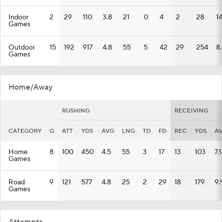
Indoor
2
29
110
3.8
21
0
4
2
28
1
Games
Outdoor
15
192
917
4.8
55
5
42
29
254
8
Games
Home/Away
RUSHING
RECEIVING
CATEGORY
G
ATT
YDS
AVG
LNG
TD
FD
REC
YDS
A
Home
8
100
450
4.5
55
3
17
13
103
7.
Games
Road
9
121
577
4.8
25
2
29
18
179
9.
Games