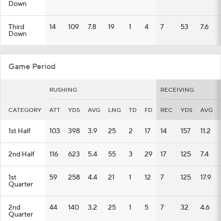
Down
Third
14
109
7.8
19
1
4
7
53
7.6
Down
Game Period
RUSHING
RECEIVING
CATEGORY
ATT
YDS
AVG
LNG
TD
FD
REC
YDS
AVG
1st Half
103
398
3.9
25
2
17
14
157
11.2
2nd Half
116
623
5.4
55
3
29
17
125
7.4
1st
59
258
4.4
21
1
12
7
125
17.9
Quarter
2nd
44
140
3.2
25
1
5
7
32
4.6
Quarter