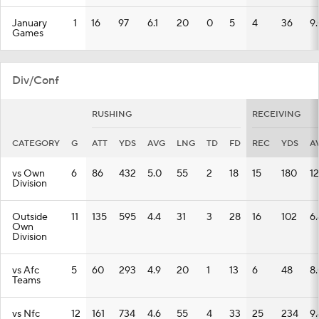
January
1
16
97
6.1
20
0
5
4
36
9
Games
Div/Conf
RUSHING
RECEIVING
CATEGORY
G
ATT
YDS
AVG
LNG
TD
FD
REC
YDS
A
vs Own
6
86
432
5.0
55
2
18
15
180
12
Division
Outside
11
135
595
4.4
31
3
28
16
102
6.
Own
Division
vs Afc
5
60
293
4.9
20
1
13
6
48
8
Teams
vs Nfc
12
161
734
4.6
55
4
33
25
234
9.