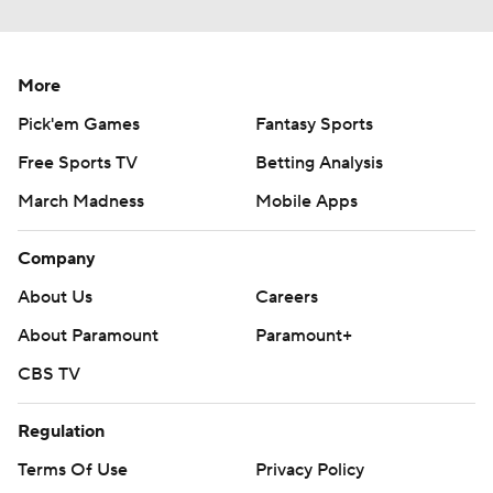
More
Pick'em Games
Fantasy Sports
Free Sports TV
Betting Analysis
March Madness
Mobile Apps
Company
About Us
Careers
About Paramount
Paramount+
CBS TV
Regulation
Terms Of Use
Privacy Policy