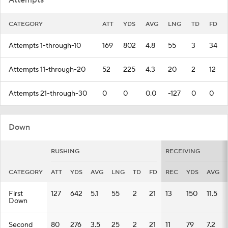
Attempts
CATEGORY
ATT
YDS
AVG
LNG
TD
FD
Attempts 1-through-10
169
802
4.8
55
3
34
Attempts 11-through-20
52
225
4.3
20
2
12
Attempts 21-through-30
0
0
0.0
-127
0
0
Down
RUSHING
RECEIVING
CATEGORY
ATT
YDS
AVG
LNG
TD
FD
REC
YDS
AVG
First
127
642
5.1
55
2
21
13
150
11.5
Down
Second
80
276
3.5
25
2
21
11
79
7.2