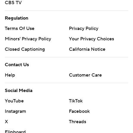
CBS TV
Regulation
Terms Of Use
Privacy Policy
Minors' Privacy Policy
Your Privacy Choices
Closed Captioning
California Notice
Contact Us
Help
Customer Care
Social Media
YouTube
TikTok
Instagram
Facebook
X
Threads
Flipboard