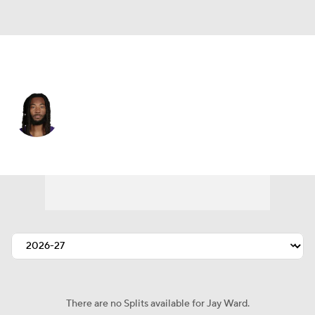
Minnesota • #24 • SAF
Jay Ward
Player Home
Fantasy
Game Log
Splits
Career
There are no Splits available for Jay Ward.