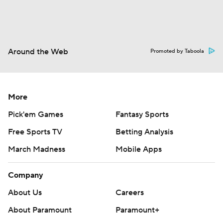
Around the Web
Promoted by Taboola
More
Pick'em Games
Fantasy Sports
Free Sports TV
Betting Analysis
March Madness
Mobile Apps
Company
About Us
Careers
About Paramount
Paramount+