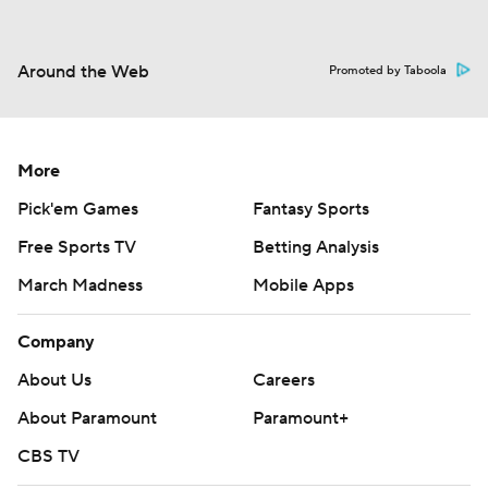
Around the Web
Promoted by Taboola
More
Pick'em Games
Fantasy Sports
Free Sports TV
Betting Analysis
March Madness
Mobile Apps
Company
About Us
Careers
About Paramount
Paramount+
CBS TV