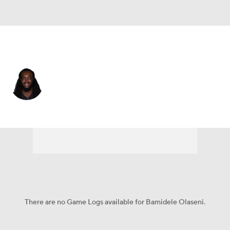
Las Vegas • #79 • OT
Bamidele Olaseni
Player Home
Fantasy
Game Log
Splits
Career
There are no Game Logs available for Bamidele Olaseni.