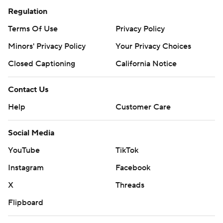
Regulation
Terms Of Use
Privacy Policy
Minors' Privacy Policy
Your Privacy Choices
Closed Captioning
California Notice
Contact Us
Help
Customer Care
Social Media
YouTube
TikTok
Instagram
Facebook
X
Threads
Flipboard