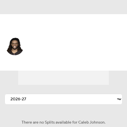
Cleveland • #48 • LB
Caleb Johnson
Player Home
Fantasy
Game Log
Splits
Career
There are no Splits available for Caleb Johnson.