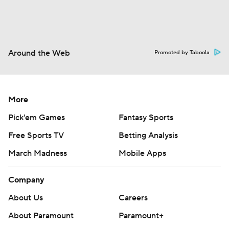
Around the Web
Promoted by Taboola
More
Pick'em Games
Fantasy Sports
Free Sports TV
Betting Analysis
March Madness
Mobile Apps
Company
About Us
Careers
About Paramount
Paramount+