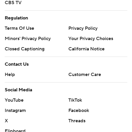
CBS TV
Regulation
Terms Of Use
Privacy Policy
Minors' Privacy Policy
Your Privacy Choices
Closed Captioning
California Notice
Contact Us
Help
Customer Care
Social Media
YouTube
TikTok
Instagram
Facebook
X
Threads
Flipboard