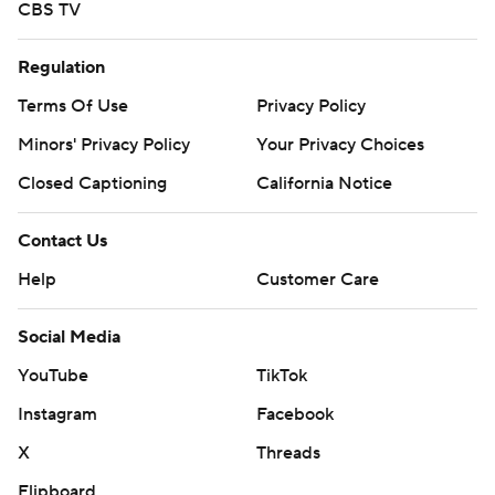
CBS TV
Regulation
Terms Of Use
Privacy Policy
Minors' Privacy Policy
Your Privacy Choices
Closed Captioning
California Notice
Contact Us
Help
Customer Care
Social Media
YouTube
TikTok
Instagram
Facebook
X
Threads
Flipboard