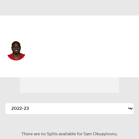
San Francisco • #91 • DT
Sam Okuayinonu
Player Home
Fantasy
Game Log
Splits
Career
There are no Splits available for Sam Okuayinonu.