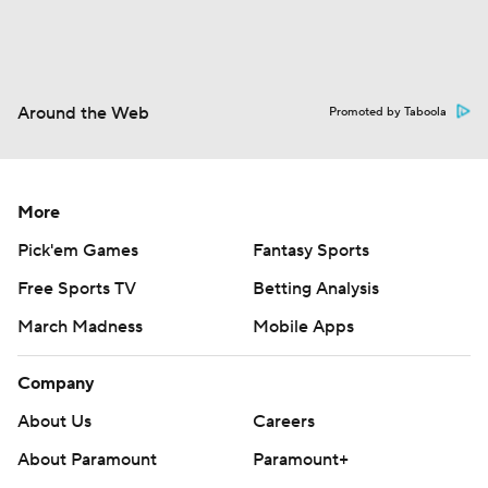
Around the Web
Promoted by Taboola
More
Pick'em Games
Fantasy Sports
Free Sports TV
Betting Analysis
March Madness
Mobile Apps
Company
About Us
Careers
About Paramount
Paramount+