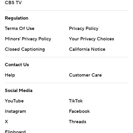
CBS TV
Regulation
Terms Of Use
Privacy Policy
Minors' Privacy Policy
Your Privacy Choices
Closed Captioning
California Notice
Contact Us
Help
Customer Care
Social Media
YouTube
TikTok
Instagram
Facebook
X
Threads
Flipboard