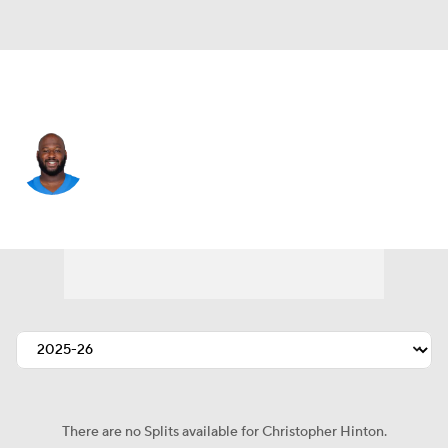
L.A. Chargers • #98 • DL
Christopher Hinton
Player Home
Fantasy
Game Log
Splits
Career
There are no Splits available for Christopher Hinton.