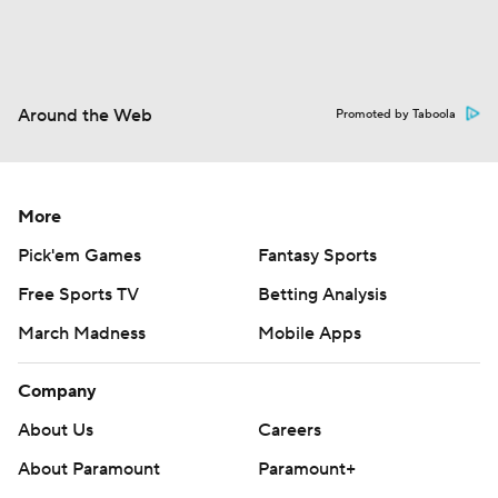
Around the Web
Promoted by Taboola
More
Pick'em Games
Fantasy Sports
Free Sports TV
Betting Analysis
March Madness
Mobile Apps
Company
About Us
Careers
About Paramount
Paramount+