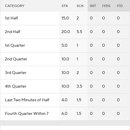
CATEGORY
STK
SCK
INT
IYDS
ITD
1st Half
15.0
2
0
0
0
2nd Half
20.0
5.5
0
0
0
1st Quarter
5.0
1
0
0
0
2nd Quarter
10.0
1
0
0
0
3rd Quarter
10.0
2
0
0
0
4th Quarter
10.0
3.5
0
0
0
Last Two Minutes of Half
4.0
1.5
0
0
0
Fourth Quarter Within 7
6.0
1.5
0
0
0