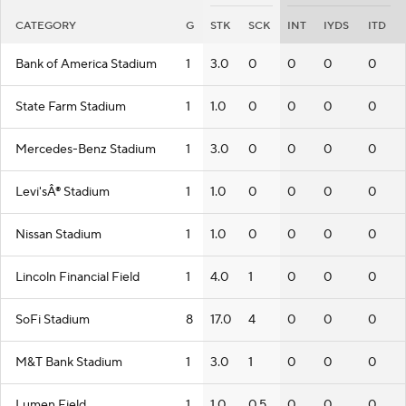
CATEGORY
G
STK
SCK
INT
IYDS
ITD
Bank of America Stadium
1
3.0
0
0
0
0
State Farm Stadium
1
1.0
0
0
0
0
Mercedes-Benz Stadium
1
3.0
0
0
0
0
Levi'sÂ® Stadium
1
1.0
0
0
0
0
Nissan Stadium
1
1.0
0
0
0
0
Lincoln Financial Field
1
4.0
1
0
0
0
SoFi Stadium
8
17.0
4
0
0
0
M&T Bank Stadium
1
3.0
1
0
0
0
Lumen Field
1
1.0
0.5
0
0
0