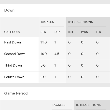
Down
TACKLES
INTERCEPTIONS
CATEGORY
STK
SCK
INT
IYDS
ITD
First Down
14.0
1
0
0
0
Second Down
14.0
4.5
0
0
0
Third Down
5.0
1
0
0
0
Fourth Down
2.0
1
0
0
0
Game Period
TACKLES
INTERCEPTIONS