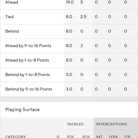
Ahead
19.0
5
0
0
0
Tied
8.0
2.5
0
0
0
Behind
8.0
0
0
0
0
Ahead by 9-to-16 Points
8.0
3
0
0
0
Ahead by 1-to-8 Points
8.0
0
0
0
0
Behind by 1-to-8 Points
5.0
0
0
0
0
Behind by 9-to-16 Points
3.0
0
0
0
0
Playing Surface
TACKLES
INTERCEPTIONS
CATEGORY
G
STK
SCK
INT
IYDS
ITD