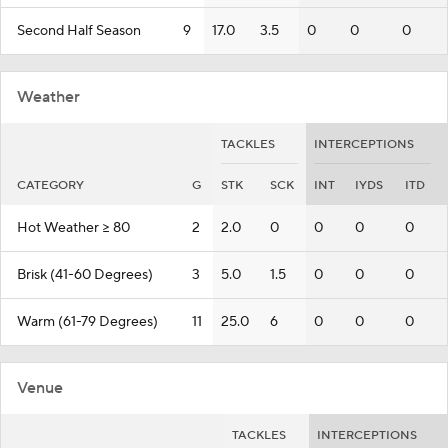
Second Half Season
9
17.0
3.5
0
0
0
Weather
TACKLES
INTERCEPTIONS
CATEGORY
G
STK
SCK
INT
IYDS
ITD
Hot Weather >= 80
2
2.0
0
0
0
0
Brisk (41-60 Degrees)
3
5.0
1.5
0
0
0
Warm (61-79 Degrees)
11
25.0
6
0
0
0
Venue
TACKLES
INTERCEPTIONS