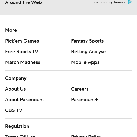
Around the Web
Promoted by Taboola
More
Pick'em Games
Fantasy Sports
Free Sports TV
Betting Analysis
March Madness
Mobile Apps
Company
About Us
Careers
About Paramount
Paramount+
CBS TV
Regulation