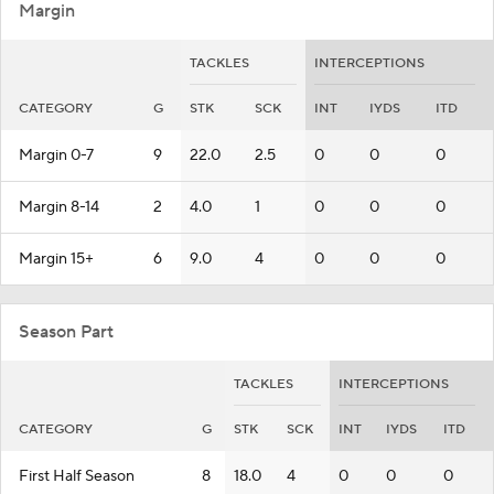
Margin
TACKLES
INTERCEPTIONS
CATEGORY
G
STK
SCK
INT
IYDS
ITD
Margin 0-7
9
22.0
2.5
0
0
0
Margin 8-14
2
4.0
1
0
0
0
Margin 15+
6
9.0
4
0
0
0
Season Part
TACKLES
INTERCEPTIONS
CATEGORY
G
STK
SCK
INT
IYDS
ITD
First Half Season
8
18.0
4
0
0
0