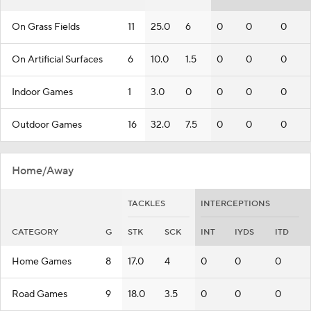
On Grass Fields
11
25.0
6
0
0
0
On Artificial Surfaces
6
10.0
1.5
0
0
0
Indoor Games
1
3.0
0
0
0
0
Outdoor Games
16
32.0
7.5
0
0
0
Home/Away
TACKLES
INTERCEPTIONS
CATEGORY
G
STK
SCK
INT
IYDS
ITD
Home Games
8
17.0
4
0
0
0
Road Games
9
18.0
3.5
0
0
0