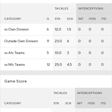
TACKLES
INTERCEPTIONS
CATEGORY
G
STK
SCK
INT
IYDS
ITD
vs Own Division
6
12.0
1.5
0
0
0
Outside Own Division
11
23.0
6
0
0
0
vs Afc Teams
5
10.0
3
0
0
0
vs Nfc Teams
12
25.0
4.5
0
0
0
Game Score
TACKLES
INTERCEPTIONS
CATEGORY
STK
SCK
INT
IYDS
ITD