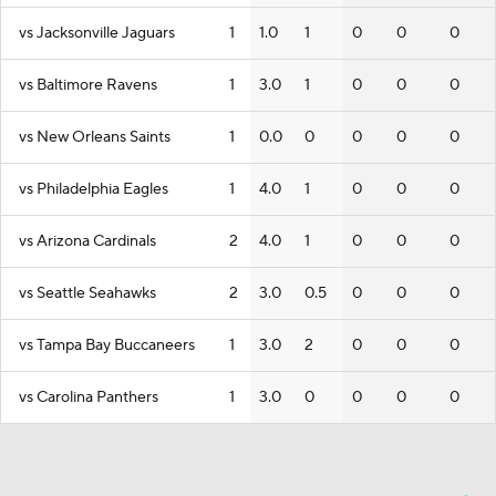
vs Jacksonville Jaguars
1
1.0
1
0
0
0
vs Baltimore Ravens
1
3.0
1
0
0
0
vs New Orleans Saints
1
0.0
0
0
0
0
vs Philadelphia Eagles
1
4.0
1
0
0
0
vs Arizona Cardinals
2
4.0
1
0
0
0
vs Seattle Seahawks
2
3.0
0.5
0
0
0
vs Tampa Bay Buccaneers
1
3.0
2
0
0
0
vs Carolina Panthers
1
3.0
0
0
0
0