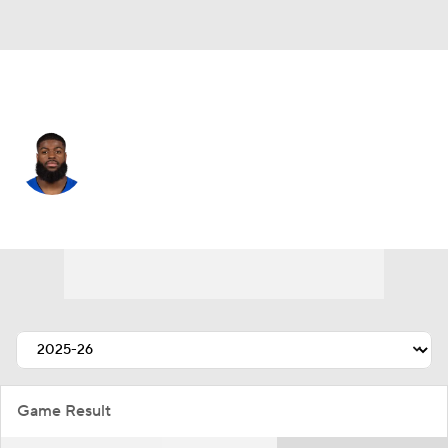
Cleveland • #8 • DE
Jared Verse
Player Home
Fantasy
Game Log
Splits
Career
Game Result