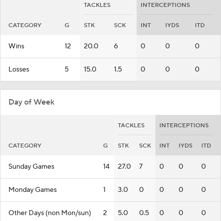
TACKLES
INTERCEPTIONS
CATEGORY
G
STK
SCK
INT
IYDS
ITD
Wins
12
20.0
6
0
0
0
Losses
5
15.0
1.5
0
0
0
Day of Week
TACKLES
INTERCEPTIONS
CATEGORY
G
STK
SCK
INT
IYDS
ITD
Sunday Games
14
27.0
7
0
0
0
Monday Games
1
3.0
0
0
0
0
Other Days (non Mon/sun)
2
5.0
0.5
0
0
0