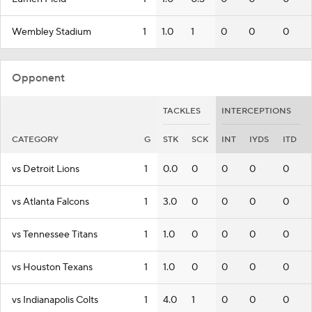
Wembley Stadium
1
1.0
1
0
0
0
Opponent
TACKLES
INTERCEPTIONS
CATEGORY
G
STK
SCK
INT
IYDS
ITD
vs Detroit Lions
1
0.0
0
0
0
0
vs Atlanta Falcons
1
3.0
0
0
0
0
vs Tennessee Titans
1
1.0
0
0
0
0
vs Houston Texans
1
1.0
0
0
0
0
vs Indianapolis Colts
1
4.0
1
0
0
0