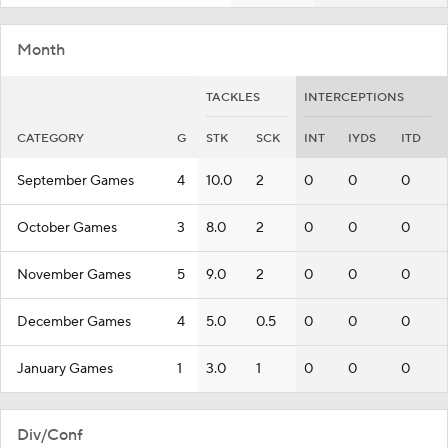
Month
TACKLES
INTERCEPTIONS
CATEGORY
G
STK
SCK
INT
IYDS
ITD
September Games
4
10.0
2
0
0
0
October Games
3
8.0
2
0
0
0
November Games
5
9.0
2
0
0
0
December Games
4
5.0
0.5
0
0
0
January Games
1
3.0
1
0
0
0
Div/Conf