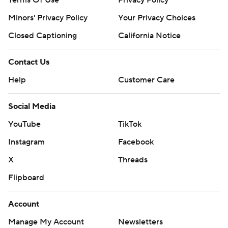
Terms Of Use
Privacy Policy
Minors' Privacy Policy
Your Privacy Choices
Closed Captioning
California Notice
Contact Us
Help
Customer Care
Social Media
YouTube
TikTok
Instagram
Facebook
X
Threads
Flipboard
Account
Manage My Account
Newsletters