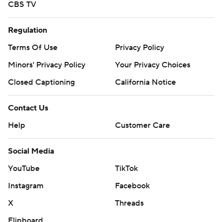
CBS TV
Regulation
Terms Of Use
Privacy Policy
Minors' Privacy Policy
Your Privacy Choices
Closed Captioning
California Notice
Contact Us
Help
Customer Care
Social Media
YouTube
TikTok
Instagram
Facebook
X
Threads
Flipboard