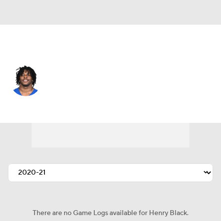
Atlanta • #32 • SAF
Henry Black
Player Home
Fantasy
Game Log
Splits
Career
There are no Game Logs available for Henry Black.