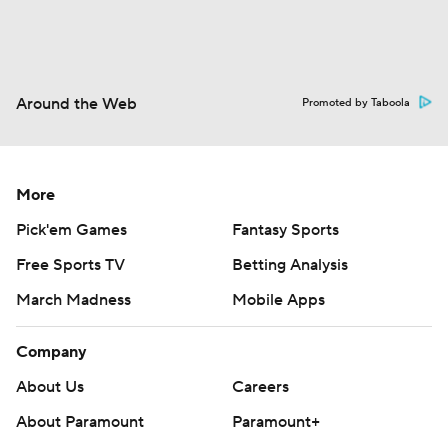
Around the Web
Promoted by Taboola
More
Pick'em Games
Fantasy Sports
Free Sports TV
Betting Analysis
March Madness
Mobile Apps
Company
About Us
Careers
About Paramount
Paramount+