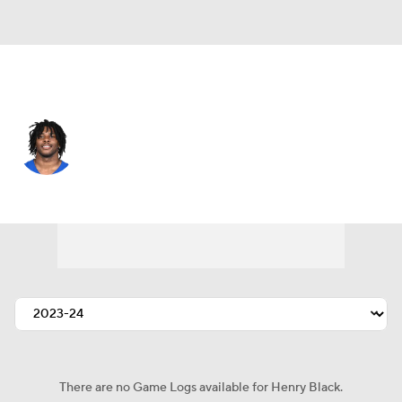
Atlanta • #32 • SAF
Henry Black
Player Home
Fantasy
Game Log
Splits
Career
There are no Game Logs available for Henry Black.