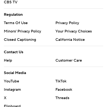
CBS TV
Regulation
Terms Of Use
Privacy Policy
Minors' Privacy Policy
Your Privacy Choices
Closed Captioning
California Notice
Contact Us
Help
Customer Care
Social Media
YouTube
TikTok
Instagram
Facebook
X
Threads
Flipboard