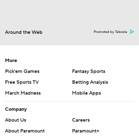
Around the Web
Promoted by Taboola
More
Pick'em Games
Fantasy Sports
Free Sports TV
Betting Analysis
March Madness
Mobile Apps
Company
About Us
Careers
About Paramount
Paramount+