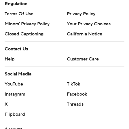
Regulation
Terms Of Use
Privacy Policy
Minors' Privacy Policy
Your Privacy Choices
Closed Captioning
California Notice
Contact Us
Help
Customer Care
Social Media
YouTube
TikTok
Instagram
Facebook
X
Threads
Flipboard