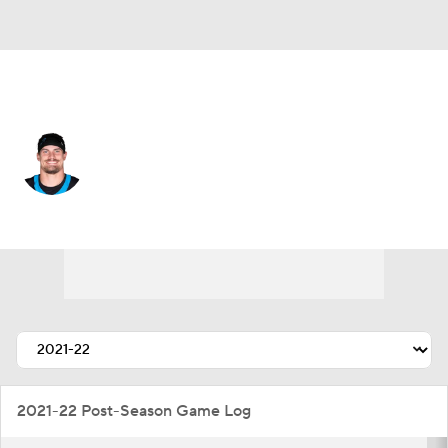
Tampa Bay • #52 • LB
Christian Rozeboom
Player Home
Fantasy
Game Log
Splits
Career
2021-22 Post-Season Game Log