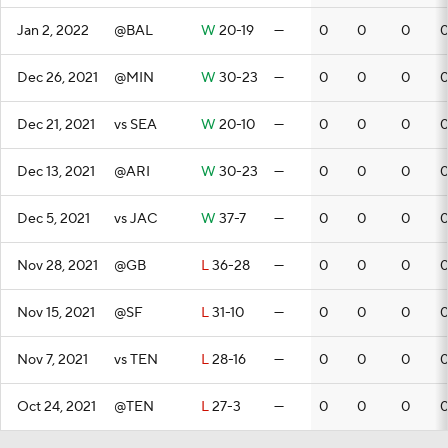
Jan 2, 2022
@BAL
W
20-19
—
0
0
0
Dec 26, 2021
@MIN
W
30-23
—
0
0
0
Dec 21, 2021
vs SEA
W
20-10
—
0
0
0
Dec 13, 2021
@ARI
W
30-23
—
0
0
0
Dec 5, 2021
vs JAC
W
37-7
—
0
0
0
Nov 28, 2021
@GB
L
36-28
—
0
0
0
Nov 15, 2021
@SF
L
31-10
—
0
0
0
Nov 7, 2021
vs TEN
L
28-16
—
0
0
0
Oct 24, 2021
@TEN
L
27-3
—
0
0
0