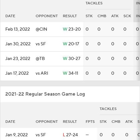
TACKLES
I
DATE
OPPONENT
RESULT
STK
CMB
ATK
SCK
I
Feb 13, 2022
@CIN
W
23-20
0
0
0
0
0
Jan 30, 2022
vs SF
W
20-17
0
0
0
0
0
Jan 23, 2022
@TB
W
30-27
0
0
0
0
0
Jan 17, 2022
vs ARI
W
34-11
0
0
0
0
0
2021-22 Regular Season Game Log
TACKLES
DATE
OPPONENT
RESULT
FPTS
STK
CMB
ATK
S
Jan 9, 2022
vs SF
L
27-24
—
0
0
0