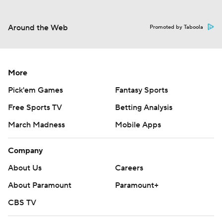
Around the Web
Promoted by Taboola
More
Pick'em Games
Fantasy Sports
Free Sports TV
Betting Analysis
March Madness
Mobile Apps
Company
About Us
Careers
About Paramount
Paramount+
CBS TV