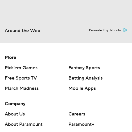
Around the Web
Promoted by Taboola
More
Pick'em Games
Fantasy Sports
Free Sports TV
Betting Analysis
March Madness
Mobile Apps
Company
About Us
Careers
About Paramount
Paramount+