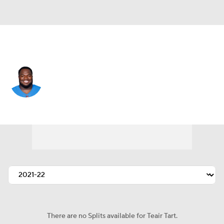
L.A. Chargers • #93 • DT
Teair Tart
Player Home
Fantasy
Game Log
Splits
Career
There are no Splits available for Teair Tart.