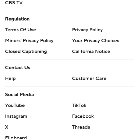
CBS TV
Regulation
Terms Of Use
Privacy Policy
Minors' Privacy Policy
Your Privacy Choices
Closed Captioning
California Notice
Contact Us
Help
Customer Care
Social Media
YouTube
TikTok
Instagram
Facebook
X
Threads
Flipboard