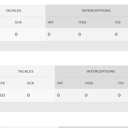
TACKLES
INTERCEPTIONS
SCK
INT
IYDS
ITD
0
0
0
0
TACKLES
INTERCEPTIONS
STK
SCK
INT
IYDS
ITD
0.0
0
0
0
0