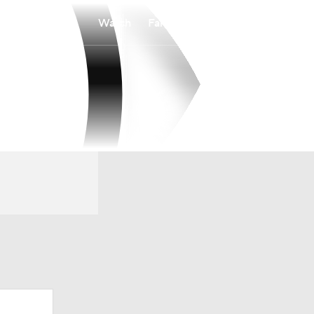
Watch
Fantasy
Betting