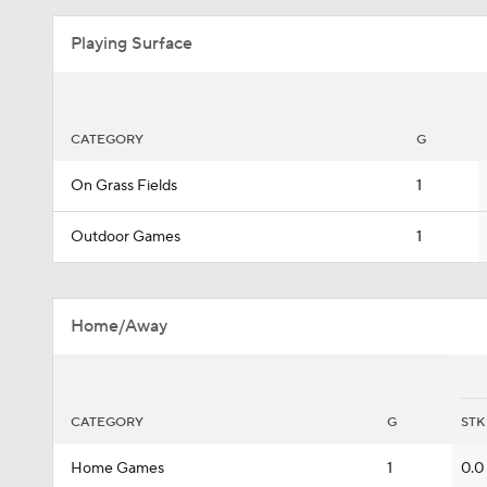
Playing Surface
CATEGORY
G
On Grass Fields
1
Outdoor Games
1
Home/Away
CATEGORY
G
STK
Home Games
1
0.0