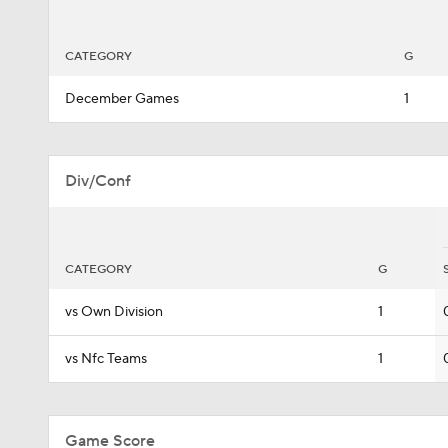
CATEGORY
G
December Games
1
Div/Conf
CATEGORY
G
vs Own Division
1
vs Nfc Teams
1
Game Score