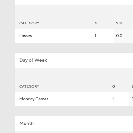
CATEGORY
G
STK
Losses
1
0.0
Day of Week
CATEGORY
G
Monday Games
1
Month