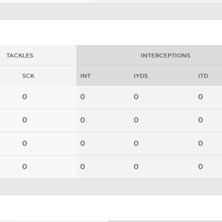
TACKLES
INTERCEPTIONS
SCK
INT
IYDS
ITD
0
0
0
0
0
0
0
0
0
0
0
0
0
0
0
0