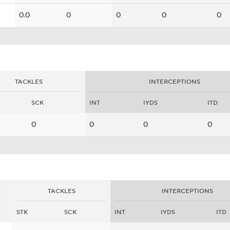
0.0
0
0
0
0
TACKLES
INTERCEPTIONS
SCK
INT
IYDS
ITD
0
0
0
0
TACKLES
INTERCEPTIONS
STK
SCK
INT
IYDS
ITD