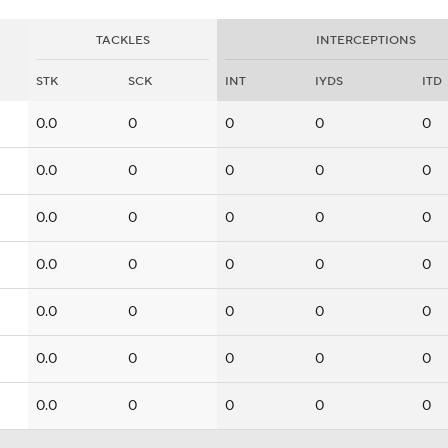
TACKLES
INTERCEPTIONS
STK
SCK
INT
IYDS
ITD
0.0
0
0
0
0
0.0
0
0
0
0
0.0
0
0
0
0
0.0
0
0
0
0
0.0
0
0
0
0
0.0
0
0
0
0
0.0
0
0
0
0