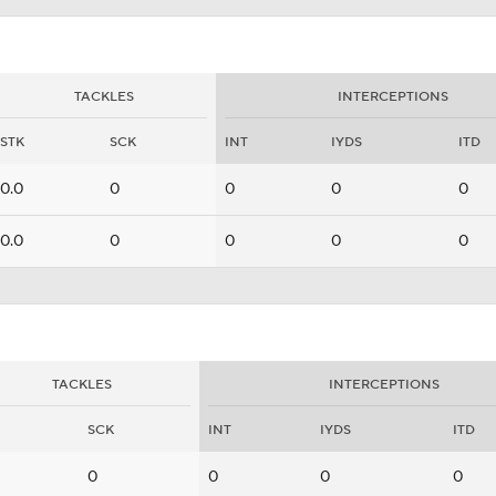
TACKLES
INTERCEPTIONS
STK
SCK
INT
IYDS
ITD
0.0
0
0
0
0
0.0
0
0
0
0
TACKLES
INTERCEPTIONS
SCK
INT
IYDS
ITD
0
0
0
0