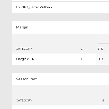
Fourth Quarter Within 7
Margin
CATEGORY
G
STK
Margin 8-14
1
0.0
Season Part
CATEGORY
G