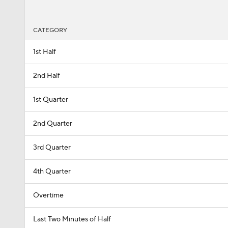
CATEGORY
1st Half
2nd Half
1st Quarter
2nd Quarter
3rd Quarter
4th Quarter
Overtime
Last Two Minutes of Half