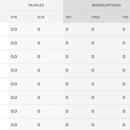
TACKLES
INTERCEPTIONS
STK
SCK
INT
IYDS
ITD
0.0
0
0
0
0
0.0
0
0
0
0
0.0
0
0
0
0
0.0
0
0
0
0
0.0
0
0
0
0
0.0
0
0
0
0
0.0
0
0
0
0
0.0
0
0
0
0