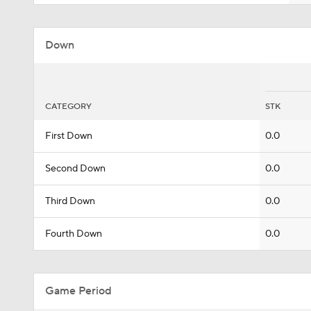
Down
CATEGORY
STK
First Down
0.0
Second Down
0.0
Third Down
0.0
Fourth Down
0.0
Game Period