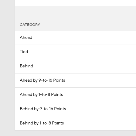
CATEGORY
Ahead
Tied
Behind
Ahead by 9-to-16 Points
Ahead by 1-to-8 Points
Behind by 9-to-16 Points
Behind by 1-to-8 Points