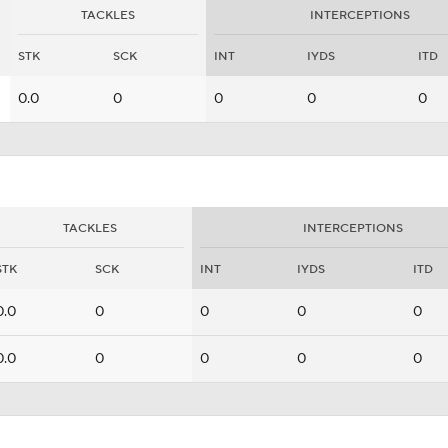
TACKLES
INTERCEPTIONS
STK
SCK
INT
IYDS
ITD
0.0
0
0
0
0
TACKLES
INTERCEPTIONS
STK
SCK
INT
IYDS
ITD
0.0
0
0
0
0
0.0
0
0
0
0