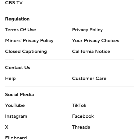
CBS TV
Regulation
Terms Of Use
Privacy Policy
Minors' Privacy Policy
Your Privacy Choices
Closed Captioning
California Notice
Contact Us
Help
Customer Care
Social Media
YouTube
TikTok
Instagram
Facebook
X
Threads
Flipboard