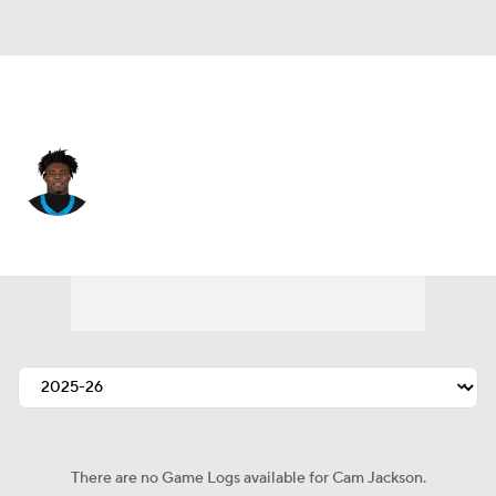
Carolina • #99 • DT
Cam Jackson
Player Home
Fantasy
Game Log
Splits
Career
There are no Game Logs available for Cam Jackson.