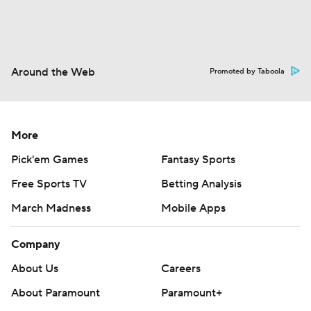
Around the Web
Promoted by Taboola
More
Pick'em Games
Fantasy Sports
Free Sports TV
Betting Analysis
March Madness
Mobile Apps
Company
About Us
Careers
About Paramount
Paramount+