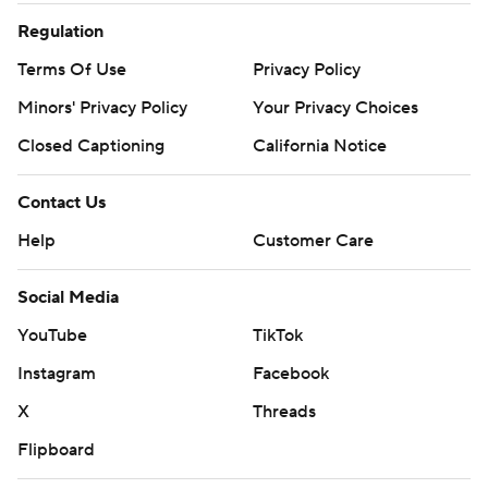
Regulation
Terms Of Use
Privacy Policy
Minors' Privacy Policy
Your Privacy Choices
Closed Captioning
California Notice
Contact Us
Help
Customer Care
Social Media
YouTube
TikTok
Instagram
Facebook
X
Threads
Flipboard