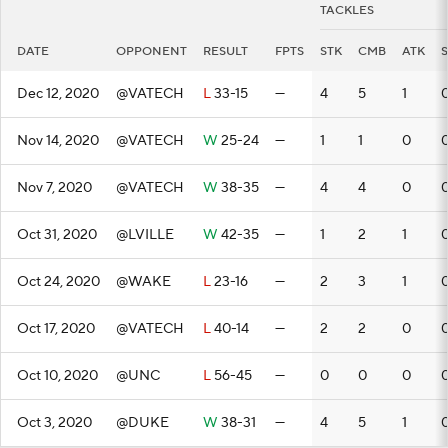
TACKLES
DATE
OPPONENT
RESULT
FPTS
STK
CMB
ATK
Dec 12, 2020
@VATECH
L
33-15
—
4
5
1
Nov 14, 2020
@VATECH
W
25-24
—
1
1
0
Nov 7, 2020
@VATECH
W
38-35
—
4
4
0
Oct 31, 2020
@LVILLE
W
42-35
—
1
2
1
Oct 24, 2020
@WAKE
L
23-16
—
2
3
1
Oct 17, 2020
@VATECH
L
40-14
—
2
2
0
Oct 10, 2020
@UNC
L
56-45
—
0
0
0
Oct 3, 2020
@DUKE
W
38-31
—
4
5
1