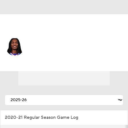
Buffalo • #43 • CB
Dorian Strong
Player Home
Fantasy
Game Log
Splits
Career
2020-21 Regular Season Game Log