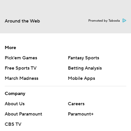
Around the Web
Promoted by Taboola
More
Pick'em Games
Fantasy Sports
Free Sports TV
Betting Analysis
March Madness
Mobile Apps
Company
About Us
Careers
About Paramount
Paramount+
CBS TV