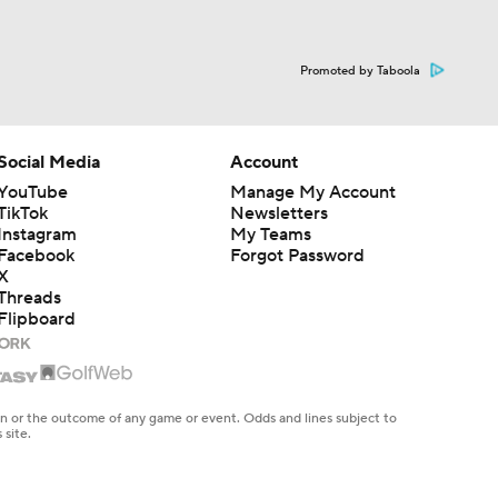
Promoted by Taboola
Social Media
Account
YouTube
Manage My Account
TikTok
Newsletters
Instagram
My Teams
Facebook
Forgot Password
X
Threads
Flipboard
en or the outcome of any game or event. Odds and lines subject to
 site.