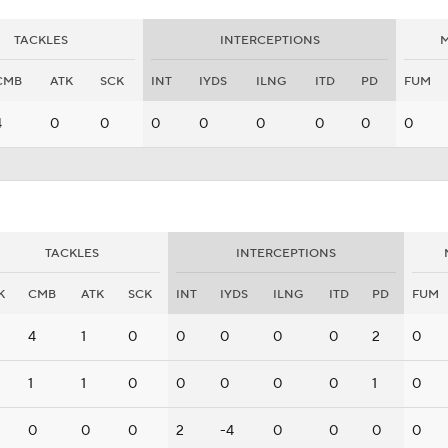
TACKLES
INTERCEPTIONS
M
CMB
ATK
SCK
INT
IYDS
ILNG
ITD
PD
FUM
4
0
0
0
0
0
0
0
0
TACKLES
INTERCEPTIONS
K
CMB
ATK
SCK
INT
IYDS
ILNG
ITD
PD
FUM
4
1
0
0
0
0
0
2
0
1
1
0
0
0
0
0
1
0
0
0
0
2
-4
0
0
0
0