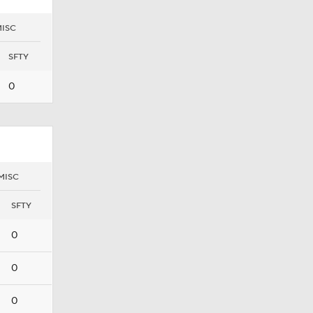
ISC
SFTY
0
MISC
SFTY
0
0
0