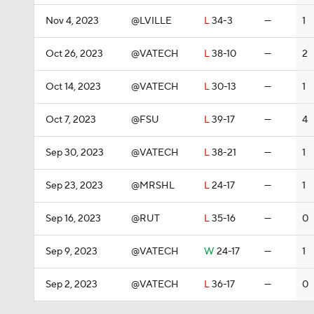
Nov 4, 2023
@LVILLE
L
34-3
—
1
Oct 26, 2023
@VATECH
L
38-10
—
2
Oct 14, 2023
@VATECH
L
30-13
—
1
Oct 7, 2023
@FSU
L
39-17
—
4
Sep 30, 2023
@VATECH
L
38-21
—
1
Sep 23, 2023
@MRSHL
L
24-17
—
1
Sep 16, 2023
@RUT
L
35-16
—
0
Sep 9, 2023
@VATECH
W
24-17
—
1
Sep 2, 2023
@VATECH
L
36-17
—
0