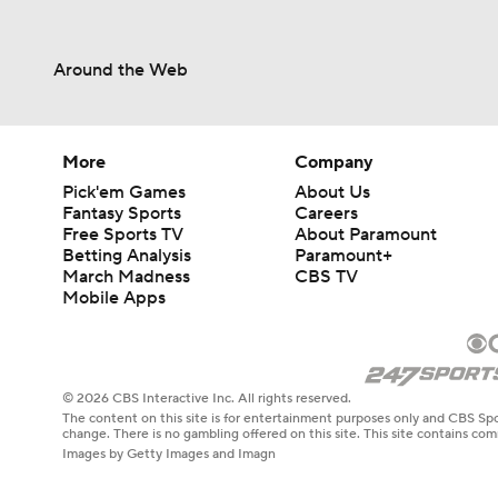
Around the Web
More
Company
Pick'em Games
About Us
Fantasy Sports
Careers
Free Sports TV
About Paramount
Betting Analysis
Paramount+
March Madness
CBS TV
Mobile Apps
© 2026 CBS Interactive Inc. All rights reserved.
The content on this site is for entertainment purposes only and CBS Spo
change. There is no gambling offered on this site. This site contains c
Images by Getty Images and Imagn