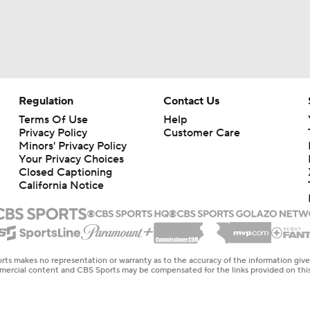
Regulation
Contact Us
Terms Of Use
Help
Privacy Policy
Customer Care
Minors' Privacy Policy
Your Privacy Choices
Closed Captioning
California Notice
rts makes no representation or warranty as to the accuracy of the information giv
ommercial content and CBS Sports may be compensated for the links provided on this