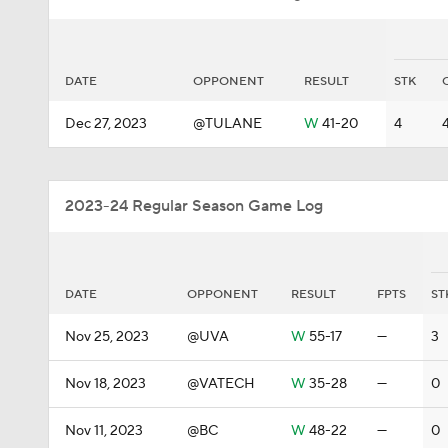
DATE
OPPONENT
RESULT
STK
Dec 27, 2023
@TULANE
W
41-20
4
2023-24 Regular Season Game Log
DATE
OPPONENT
RESULT
FPTS
ST
Nov 25, 2023
@UVA
W
55-17
—
3
Nov 18, 2023
@VATECH
W
35-28
—
0
Nov 11, 2023
@BC
W
48-22
—
0