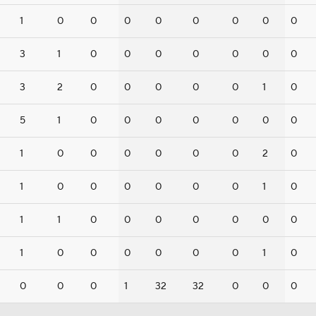
1
0
0
0
0
0
0
0
0
3
1
0
0
0
0
0
0
0
3
2
0
0
0
0
0
1
0
5
1
0
0
0
0
0
0
0
1
0
0
0
0
0
0
2
0
1
0
0
0
0
0
0
1
0
1
1
0
0
0
0
0
0
0
1
0
0
0
0
0
0
1
0
0
0
0
1
32
32
0
0
0