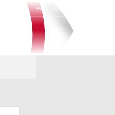
Watch
Fantasy
Betting